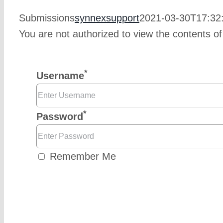
Submissions
synnexsupport
2021-03-30T17:32
You are not authorized to view the contents of
*
Username
*
Password
Remember Me