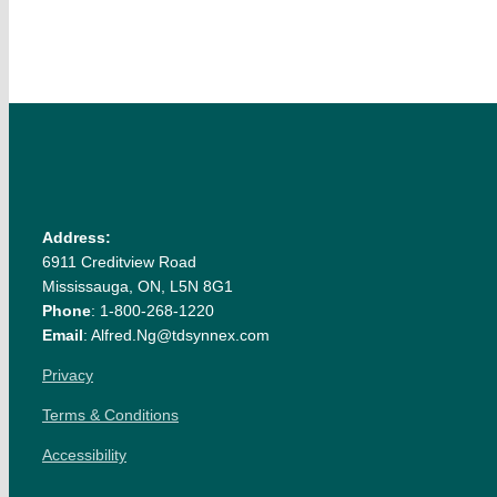
Address:
6911 Creditview Road
Mississauga, ON, L5N 8G1
Phone
: 1-800-268-1220
Email
: Alfred.Ng@tdsynnex.com
Privacy
Terms & Conditions
Accessibility