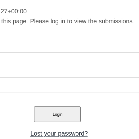
:27+00:00
 this page. Please log in to view the submissions.
Lost your password?