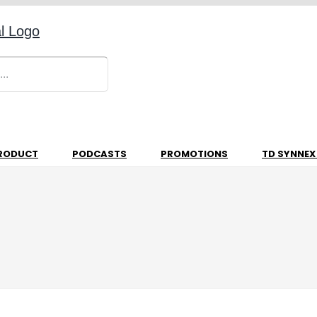
RODUCT
PODCASTS
PROMOTIONS
TD SYNNEX