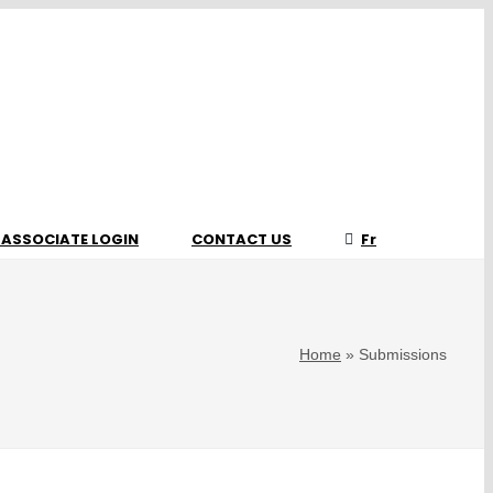
 ASSOCIATE LOGIN
CONTACT US
Fr
Home
»
Submissions