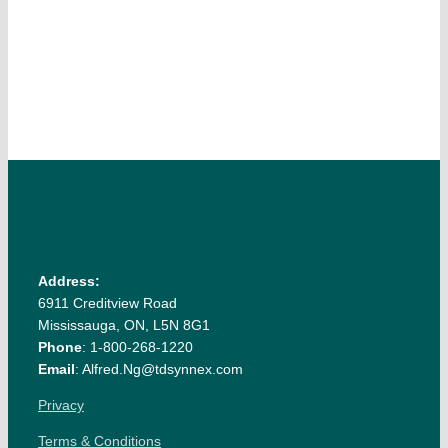
Address:
6911 Creditview Road
Mississauga, ON, L5N 8G1
Phone
: 1-800-268-1220
Email
: Alfred.Ng@tdsynnex.com
Privacy
Terms & Conditions