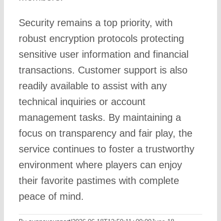
Security remains a top priority, with
robust encryption protocols protecting
sensitive user information and financial
transactions. Customer support is also
readily available to assist with any
technical inquiries or account
management tasks. By maintaining a
focus on transparency and fair play, the
service continues to foster a trustworthy
environment where players can enjoy
their favorite pastimes with complete
peace of mind.