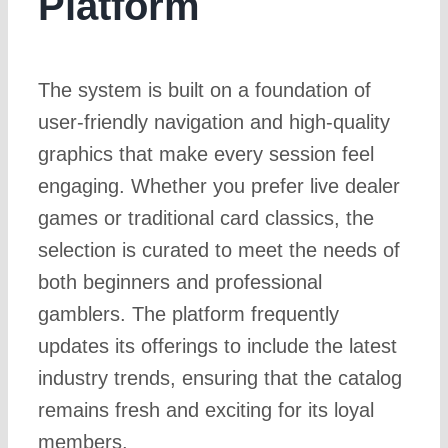
Platform
The system is built on a foundation of
user-friendly navigation and high-quality
graphics that make every session feel
engaging. Whether you prefer live dealer
games or traditional card classics, the
selection is curated to meet the needs of
both beginners and professional
gamblers. The platform frequently
updates its offerings to include the latest
industry trends, ensuring that the catalog
remains fresh and exciting for its loyal
members.