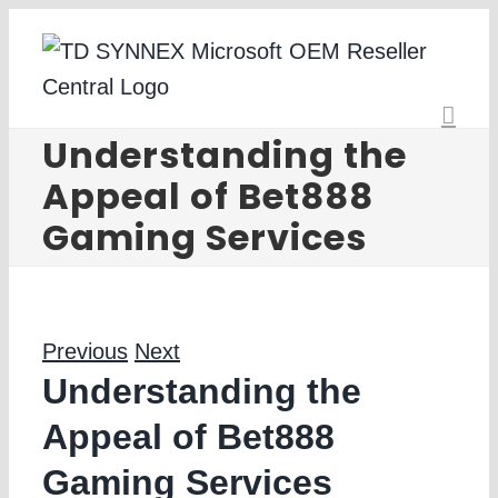
Skip
to
content
Understanding the
Appeal of Bet888
Gaming Services
Previous
Next
Understanding the
Appeal of Bet888
Gaming Services