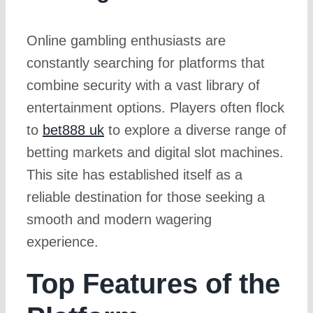
Online gambling enthusiasts are
constantly searching for platforms that
combine security with a vast library of
entertainment options. Players often flock
to
bet888 uk
to explore a diverse range of
betting markets and digital slot machines.
This site has established itself as a
reliable destination for those seeking a
smooth and modern wagering
experience.
Top Features of the