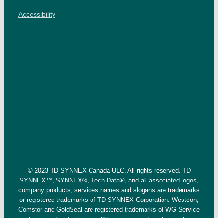
Accessibility
© 2023 TD SYNNEX Canada ULC. All rights reserved. TD
SYNNEX™, SYNNEX®, Tech Data®, and all associated logos,
company products, services names and slogans are trademarks
or registered trademarks of TD SYNNEX Corporation. Westcon,
Comstor and GoldSeal are registered trademarks of WG Service