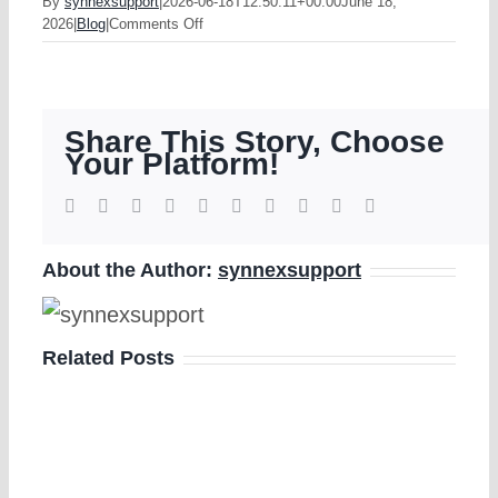
By
synnexsupport
|
2026-06-18T12:50:11+00:00
June 18,
on
2026
|
Blog
|
Comments Off
Understanding
the
Appeal
of
Share This Story, Choose
Bet888
Your Platform!
Gaming
Services
Facebook
Twitter
Reddit
LinkedIn
WhatsApp
Tumblr
Pinterest
Vk
Xing
Email
About the Author:
synnexsupport
Related Posts