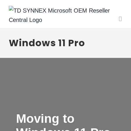
Skip
to
content
Windows 11 Pro
Moving to