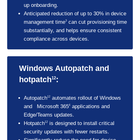
up onboarding.
Anticipated reduction of up to 30% in device
management time
can cut provisioning time
3
substantially, and helps ensure consistent
compliance across devices.
Windows Autopatch and
hotpatch
:
12
Autopatch
automates rollout of Windows
12
and Microsoft 365
applications and
4
Edge/Teams updates.
Hotpatch
is designed to install critical
12
security updates with fewer restarts.