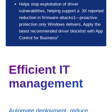
Helps stop exploitation of driver
vulnerabilities, helping support a 3X reported
reduction in firmware attacks1—proactive
protection only Windows delivers. Apply the
latest recommended driver blocklist with App
Control for Business
8
Efficient IT
management
Automate deployment, reduce