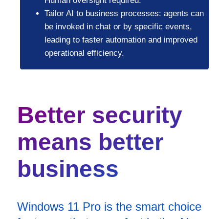
Human oversight required.
Tailor AI to business processes: agents can
be invoked in chat or by specific events,
leading to faster automation and improved
operational efficiency.
Better security
means better
business
Windows 11 Pro is the smart choice