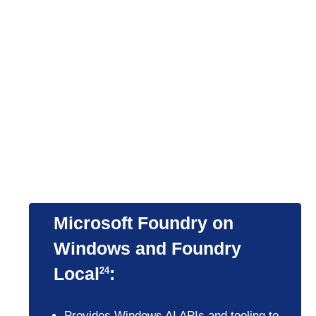
substantial ROI in three
years through benefits
that include increased
workforce and IT
efficiency and reduced
security risk.
3
Microsoft Foundry on
Windows and Foundry
Local
:
24
Provides Windows AI APIs and tooling to