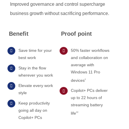
Improved governance and control supercharge
business growth without sacrificing performance.
Benefit
Proof point
Save time for your
50% faster workflows
best work
and collaboration on
average with
Stay in the flow
Windows 11 Pro
wherever you work
devices
2
Elevate every work
Copilot+ PCs deliver
style
up to 22 hours of
Keep productivity
streaming battery
going all day on
life
22
Copilot+ PCs