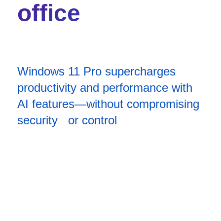
office
Windows 11 Pro supercharges
productivity and performance with
AI features—without compromising
security or control