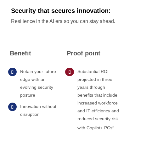
Security that secures innovation:
Resilience in the AI era so you can stay ahead.
Benefit
Proof point
Retain your future
Substantial ROI
edge with an
projected in three
evolving security
years through
posture
benefits that include
increased workforce
Innovation without
and IT efficiency and
disruption
reduced security risk
with Copilot+ PCs
3