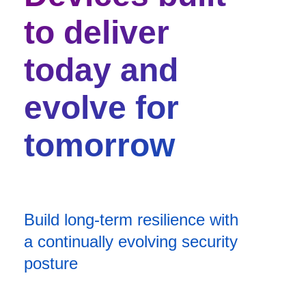
to deliver
today and
evolve for
tomorrow
Build long-term resilience with
a continually evolving security
posture