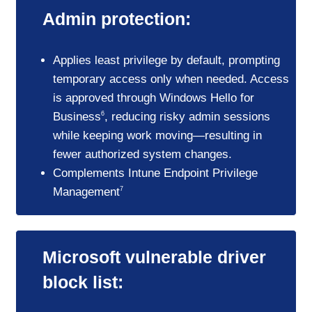
Admin protection:
Applies least privilege by default, prompting
temporary access only when needed. Access
is approved through Windows Hello for
Business
, reducing risky admin sessions
6
while keeping work moving—resulting in
fewer authorized system changes.
Complements Intune Endpoint Privilege
Management
7
Microsoft vulnerable driver
block list: