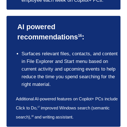
employee each week on Copilot+ PCs.
AI powered
recommendations
:
16
Surfaces relevant files, contacts, and content
in File Explorer and Start menu based on
current activity and upcoming events to help
reduce the time you spend searching for the
right material.
Additional AI-powered features on Copilot+ PCs include
Click to Do,
improved Windows search (semantic
17
search),
and writing assistant.
18