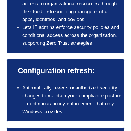
access to organizational resources through
the cloud—streamlining management of
apps, identities, and devices
Lets IT admins enforce security policies and
conditional access across the organization,
supporting Zero Trust strategies
Configuration refresh:
Automatically reverts unauthorized security
changes to maintain your compliance posture
—continuous policy enforcement that only
Windows provides