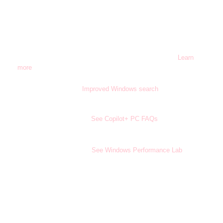
Microsoft Entra ID required.
16
Copilot+ PC feature. Image actions now available across
17
devices; other actions vary by device, region, language, and
character sets. Subscription required for some actions.
Learn
more
.
Copilot+ PC feature.
Improved Windows search
works with
18
specific text, image, and document formats only; optimized for
select languages (English, Chinese (Simplified), French, German,
Japanese, and Spanish).
See Copilot+ PC FAQs
.
Battery life varies significantly by device and with settings,
22
usage, and other factors.
See Windows Performance Lab
.
Info only; not a disclaimer: Microsoft Foundry on Windows
24
includes Windows AI APIs, formerly called
Windows Copilot Runtime.
Requires Microsoft 365 along with tenant and per user licensing.
25