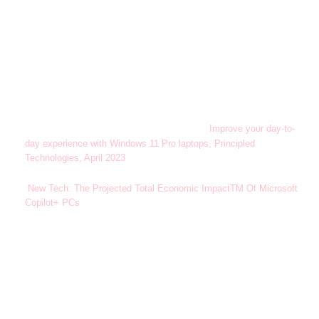
Windows 11 Survey Report. Techaisle LLC, September 2024.
1
Commissioned by Microsoft. Windows 11 results are in
comparison with Windows 10 devices.
Results in comparison to Windows 10 PCs.
Improve your day-to-
2
day experience with Windows 11 Pro laptops, Principled
Technologies, April 2023
. Report commissioned by Microsoft.
New Tech: The Projected Total Economic ImpactTM Of Microsoft
3
Copilot+ PCs
. Microsoft-commissioned study by Forrester
Consulting, July 2025. Projected benefits for a single composite
organization that has US$1 billion annual revenue and 2,000
employees with 80% using Copilot+ PCs. In comparison to a
mixed environment of conventional Windows 11 and Windows 10
PCs.
Sold separately.
4