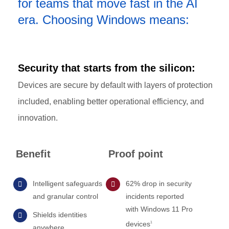
for teams that move fast in the AI
era. Choosing Windows means:
Security that starts from the silicon:
Devices are secure by default with layers of protection
included, enabling better operational efficiency, and
innovation.
Benefit
Proof point
Intelligent safeguards
62% drop in security
and granular control
incidents reported
with Windows 11 Pro
Shields identities
devices
1
anywhere