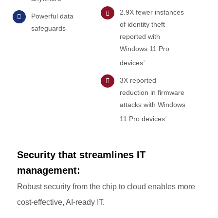
2.9X fewer instances
Powerful data
of identity theft
safeguards
reported with
Windows 11 Pro
devices
1
3X reported
reduction in firmware
attacks with Windows
11 Pro devices
1
Security that streamlines IT
management:
Robust security from the chip to cloud enables more
cost-effective, AI-ready IT.