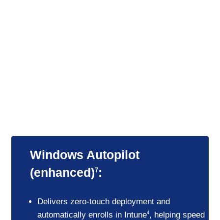
Seamless updates and deployments
Zero-touch deployment and automated
updates streamline IT management and
keep teams consistently up to date without
interrupting their workflows.
Windows Autopilot
(enhanced)
:
7
Delivers zero-touch deployment and
automatically enrolls in Intune
, helping speed
4