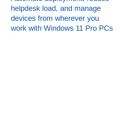
helpdesk load, and manage
devices from wherever you
work with Windows 11 Pro PCs
Management in action