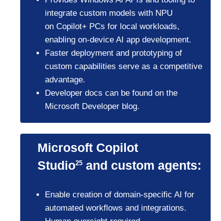
integrate custom models with NPU
on Copilot+ PCs for local workloads,
enabling on-device AI app development.
Faster deployment and prototyping of
custom capabilities serve as a competitive
advantage.
Developer docs can be found on the
Microsoft Developer blog.
Microsoft Copilot
Studio
and custom agents:
25
Enable creation of domain-specific AI for
automated workflows and integrations.