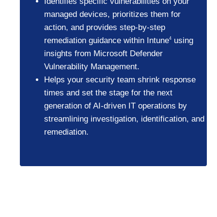
Identifies specific vulnerabilities on your
managed devices, prioritizes them for
action, and provides step-by-step
remediation guidance within Intune
using
4
insights from Microsoft Defender
Vulnerability Management.
Helps your security team shrink response
times and set the stage for the next
generation of AI-driven IT operations by
streamlining investigation, identification, and
remediation.
Businesses using
Copilot+ PCs project