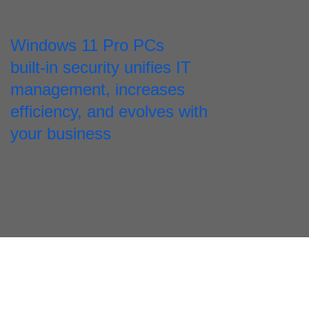
Windows 11 Pro PCs
built-in security unifies IT
management, increases
efficiency, and evolves with
your business
Security in action