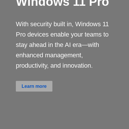
Windows 11 Pro
With security built in, Windows 11
Pro devices enable your teams to
stay ahead in the AI era—with
enhanced management,
productivity, and innovation.
Learn more