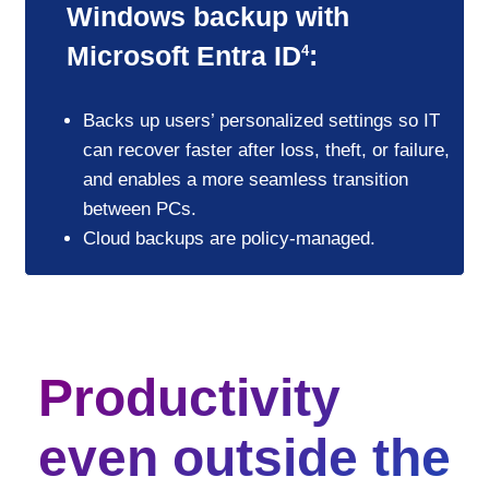
Windows backup with
Microsoft Entra ID
:
4
Backs up users’ personalized settings so IT
can recover faster after loss, theft, or failure,
and enables a more seamless transition
between PCs.
Cloud backups are policy-managed.
Productivity
even outside the