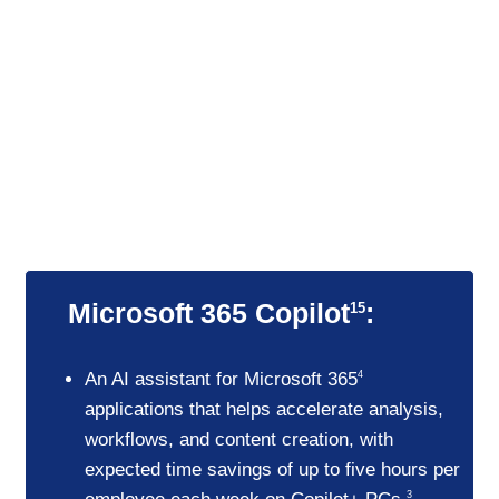
Productivity in action
Save time for your best work
Enhanced AI features help employees
boost output without sacrificing quality.
Microsoft 365 Copilot
:
15
An AI assistant for Microsoft 365
4
applications that helps accelerate analysis,
workflows, and content creation, with
expected time savings of up to five hours per
3