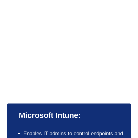
Intelligent safeguards and granular
control
Empower your organization with intelligent
threat protection and automation while
maintaining
granular control across apps, data, and IT.
Microsoft Intune:
Enables IT admins to control endpoints and