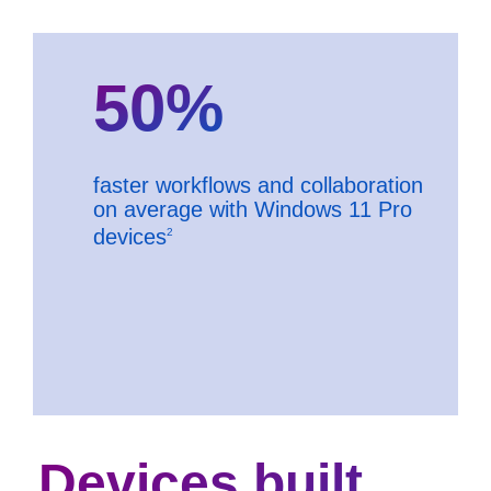
50%
faster workflows and collaboration
on average with Windows 11 Pro
devices
2
Devices built