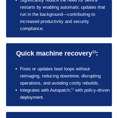
Significantly reduce the need for device
restarts by enabling automatic updates that
run in the background—contributing to
increased productivity and security
compliance.
Quick machine recovery
:
13
Fixes or updates boot loops without
reimaging, reducing downtime, disrupting
operations, and avoiding costly rebuilds.
Integrates with Autopatch,
with policy-driven
12
deployment.