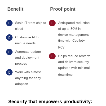
Benefit
Proof point
Scale IT from chip to
Anticipated reduction
cloud
of up to 30% in
device management
Customize AI for
time with Copilot+
unique needs
PCs
3
Automate update
Helps reduce restarts
and deployment
and delivers security
process
updates with minimal
Work with almost
downtime
1
anything for easy
adoption
Security that empowers productivity: