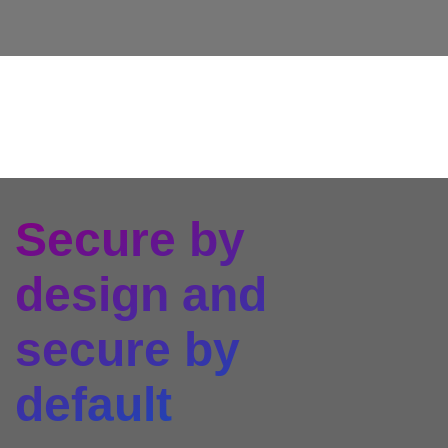
Secure by
design and
secure by
default