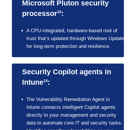
Microsoft Pluton security
processor
:
10
A CPU-integrated, hardware-based root of
trust that’s updated through Windows Update
for long-term protection and resilience.
Security Copilot agents in
Intune
:
14
The Vulnerability Remediation Agent in
Intune connects intelligent Copilot agents
directly to your management and security
data to automate core IT and security tasks.