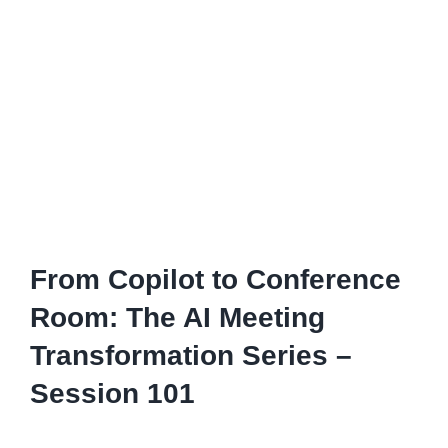
From Copilot to Conference
Room: The AI Meeting
Transformation Series –
Session 101