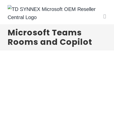
Skip
to
content
Microsoft Teams
Rooms and Copilot