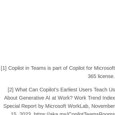
[1] Copilot in Teams is part of Copilot for Microsof
365 license
[2] What Can Copilot’s Earliest Users Teach U
About Generative AI at Work? Work Trend Inde
Special Report by Microsoft WorkLab, Novembe
15, 2023. https://aka.ms/CopilotTeamsRoom