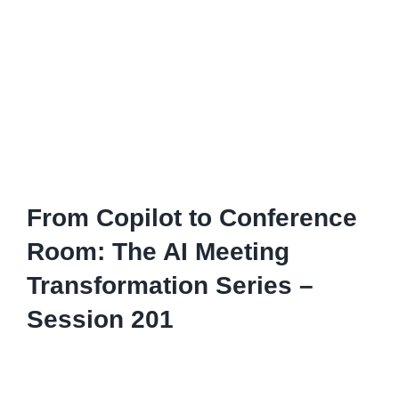
From Copilot to Conference
Room: The AI Meeting
Transformation Series –
Session 201