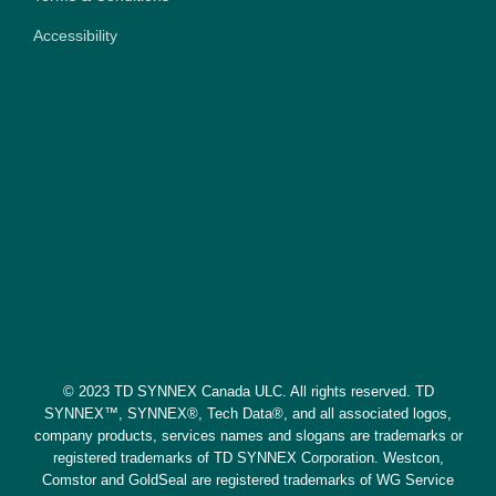
Accessibility
© 2023 TD SYNNEX Canada ULC. All rights reserved. TD
SYNNEX™, SYNNEX®, Tech Data®, and all associated logos,
company products, services names and slogans are trademarks or
registered trademarks of TD SYNNEX Corporation. Westcon,
Comstor and GoldSeal are registered trademarks of WG Service