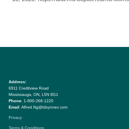
Address:
6911 Creditview Road
Mississauga, ON, L5N 8G1
Phone
: 1-800-268-1220
Email
: Alfred.Ng@tdsynnex.com
Privacy
Terms & Conditions