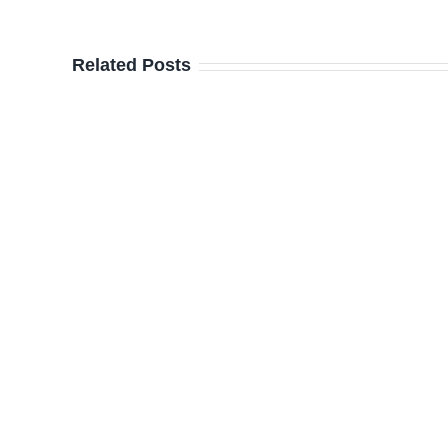
Related Posts