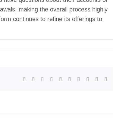
awals, making the overall process highly
rm continues to refine its offerings to
Facebook
Twitter
Reddit
LinkedIn
WhatsApp
Tumblr
Pinterest
Vk
Xing
Email