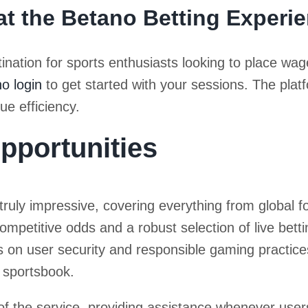
t the Betano Betting Experi
ation for sports enthusiasts looking to place wage
o login
to get started with your sessions. The plat
e efficiency.
pportunities
 truly impressive, covering everything from global f
mpetitive odds and a robust selection of live bett
 on user security and responsible gaming practices
t sportsbook.
 the service, providing assistance whenever user