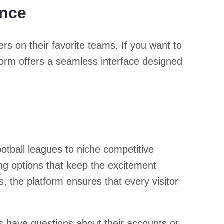
ence
rs on their favorite teams. If you want to
form offers a seamless interface designed
ootball leagues to niche competitive
ing options that keep the excitement
, the platform ensures that every visitor
s have questions about their accounts or