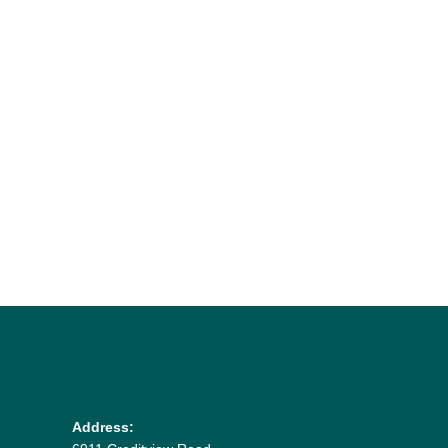
Address: