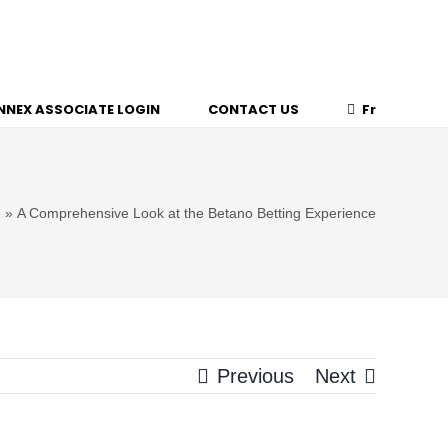
NNEX ASSOCIATE LOGIN
CONTACT US
Fr
e
»
A Comprehensive Look at the Betano Betting Experience
Previous
Next