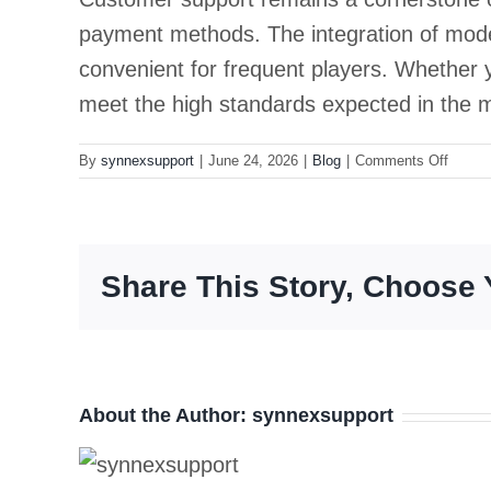
payment methods. The integration of moder
convenient for frequent players. Whether y
meet the high standards expected in the m
on
By
synnexsupport
|
June 24, 2026
|
Blog
|
Comments Off
A
Compr
Look
at
the
Share This Story, Choose 
Betan
Bettin
Experi
About the Author:
synnexsupport