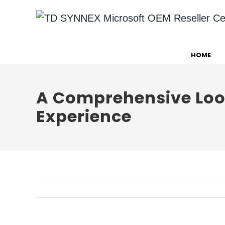
Skip
to
content
HOME
A Comprehensive Look
Experience