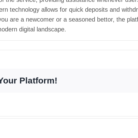
n technology allows for quick deposits and withdr
ou are a newcomer or a seasoned bettor, the platfo
odern digital landscape.
ehensive
Your Platform!
o
g
ence