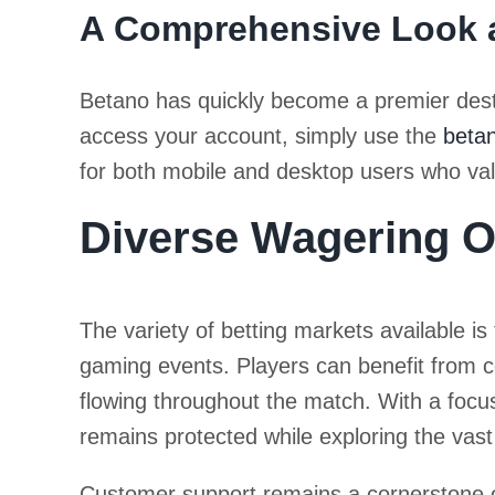
A Comprehensive Look a
Betano has quickly become a premier destin
access your account, simply use the
betan
for both mobile and desktop users who valu
Diverse Wagering O
The variety of betting markets available is
gaming events. Players can benefit from co
flowing throughout the match. With a focus
remains protected while exploring the vas
Customer support remains a cornerstone of