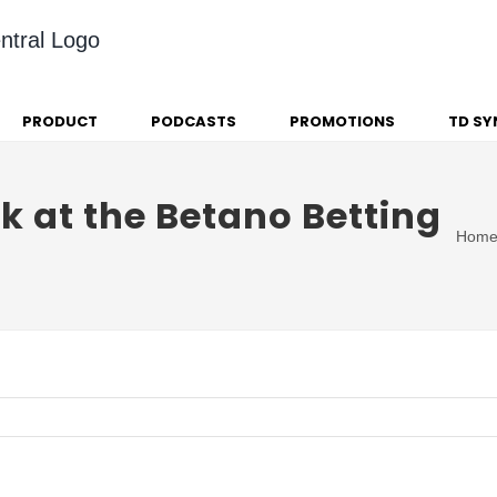
PRODUCT
PODCASTS
PROMOTIONS
TD SY
 at the Betano Betting
Hom