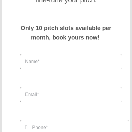
Only 10 pitch slots available per
month, book yours now!