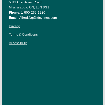
6911 Creditview Road
Mississauga, ON, L5N 8G1
Phone
: 1-800-268-1220
Email
: Alfred.Ng@tdsynnex.com
Privacy
Terms & Conditions
Accessibility