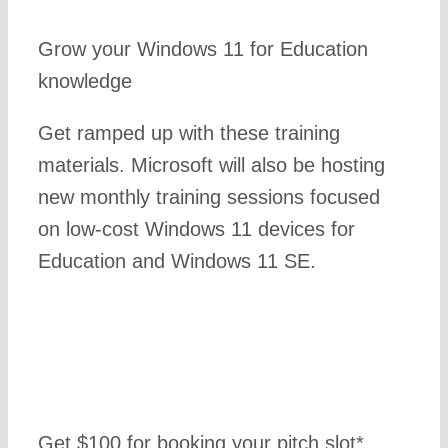
Grow your Windows 11 for Education
knowledge
Get ramped up with these training
materials. Microsoft will also be hosting
new monthly training sessions focused
on low-cost Windows 11 devices for
Education and Windows 11 SE.
Get $100 for booking your pitch slot*