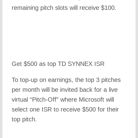
remaining pitch slots will receive $100.
Get $500 as top TD SYNNEX ISR
To top-up on earnings, the top 3 pitches
per month will be invited back for a live
virtual “Pitch-Off” where Microsoft will
select one ISR to receive $500 for their
top pitch.