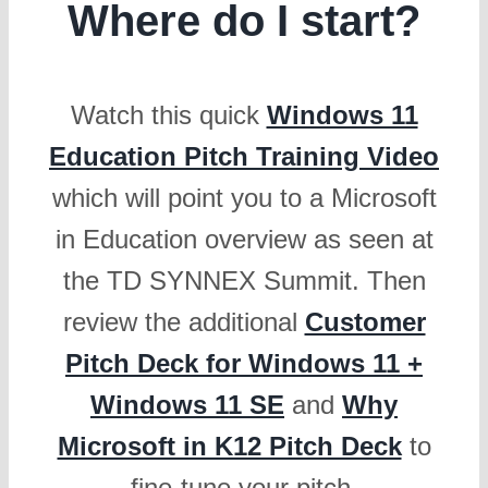
Where do I start?
Watch this quick
Windows 11
Education Pitch Training Video
which will point you to a Microsoft
in Education overview as seen at
the TD SYNNEX Summit. Then
review the additional
Customer
Pitch Deck for Windows 11 +
Windows 11 SE
and
Why
Microsoft in K12 Pitch Deck
to
fine-tune your pitch.