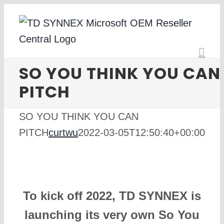
Skip
to
content
SO YOU THINK YOU CAN
PITCH
SO YOU THINK YOU CAN
PITCH
curtwu
2022-03-05T12:50:40+00:00
To kick off 2022, TD SYNNEX is
launching its very own So You