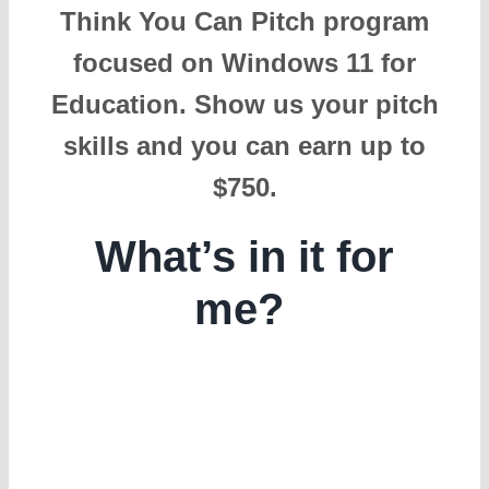
Think You Can Pitch program
focused on Windows 11 for
Education. Show us your pitch
skills and you can earn up to
$750.
What’s in it for
me?