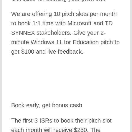
We are offering 10 pitch slots per month
to book 1:1 time with Microsoft and TD
SYNNEX stakeholders. Give your 2-
minute Windows 11 for Education pitch to
get $100 and live feedback.
Book early, get bonus cash
The first 3 ISRs to book their pitch slot
each month will receive $250. The