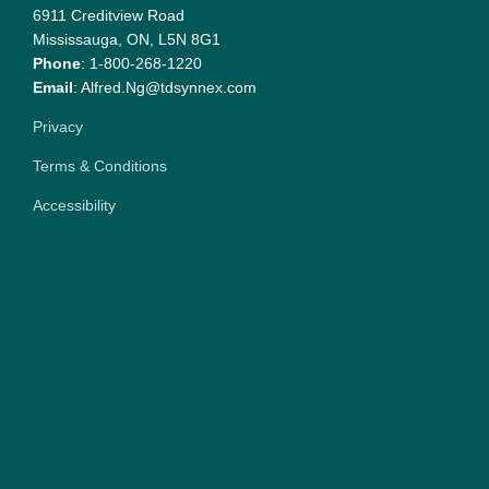
6911 Creditview Road
Mississauga, ON, L5N 8G1
Phone
: 1-800-268-1220
Email
: Alfred.Ng@tdsynnex.com
Privacy
Terms & Conditions
Accessibility