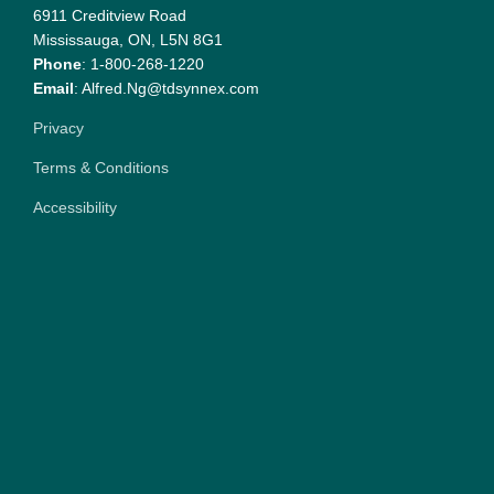
6911 Creditview Road
Mississauga, ON, L5N 8G1
Phone
: 1-800-268-1220
Email
: Alfred.Ng@tdsynnex.com
Privacy
Terms & Conditions
Accessibility