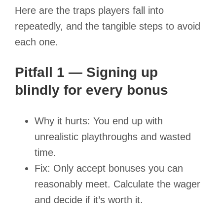
Here are the traps players fall into
repeatedly, and the tangible steps to avoid
each one.
Pitfall 1 — Signing up
blindly for every bonus
Why it hurts: You end up with
unrealistic playthroughs and wasted
time.
Fix: Only accept bonuses you can
reasonably meet. Calculate the wager
and decide if it’s worth it.