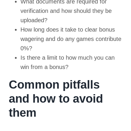
What documents are required for
verification and how should they be
uploaded?
How long does it take to clear bonus
wagering and do any games contribute
0%?
Is there a limit to how much you can
win from a bonus?
Common pitfalls
and how to avoid
them