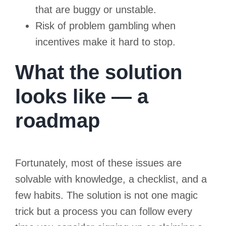
that are buggy or unstable.
Risk of problem gambling when
incentives make it hard to stop.
What the solution
looks like — a
roadmap
Fortunately, most of these issues are
solvable with knowledge, a checklist, and a
few habits. The solution is not one magic
trick but a process you can follow every