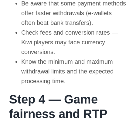
Be aware that some payment methods
offer faster withdrawals (e-wallets
often beat bank transfers).
Check fees and conversion rates —
Kiwi players may face currency
conversions.
Know the minimum and maximum
withdrawal limits and the expected
processing time.
Step 4 — Game
fairness and RTP