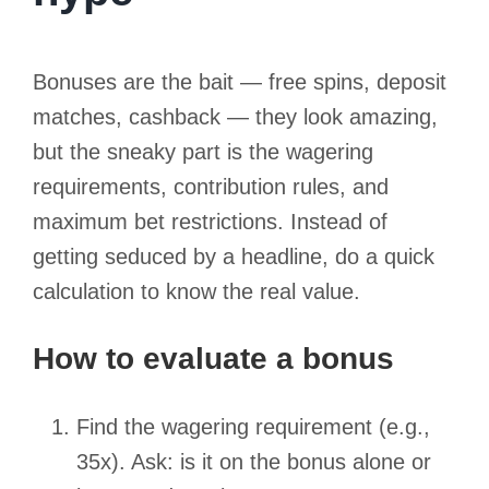
Bonuses are the bait — free spins, deposit
matches, cashback — they look amazing,
but the sneaky part is the wagering
requirements, contribution rules, and
maximum bet restrictions. Instead of
getting seduced by a headline, do a quick
calculation to know the real value.
How to evaluate a bonus
Find the wagering requirement (e.g.,
35x). Ask: is it on the bonus alone or