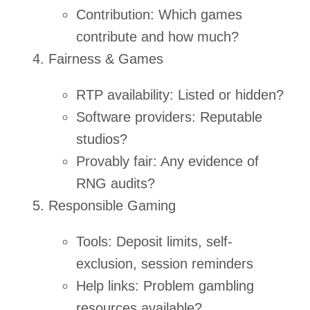
Contribution: Which games
contribute and how much?
Fairness & Games
RTP availability: Listed or hidden?
Software providers: Reputable
studios?
Provably fair: Any evidence of
RNG audits?
Responsible Gaming
Tools: Deposit limits, self-
exclusion, session reminders
Help links: Problem gambling
resources available?