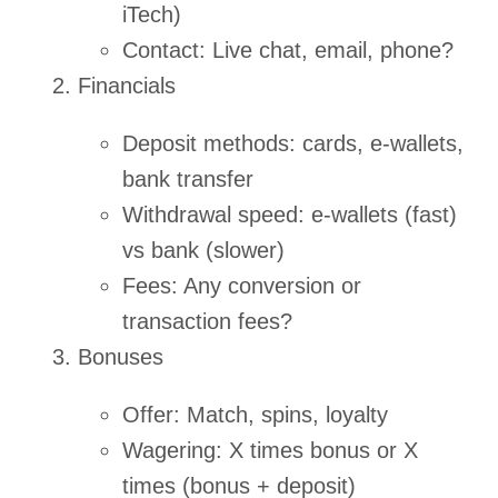
iTech)
Contact: Live chat, email, phone?
Financials
Deposit methods: cards, e-wallets,
bank transfer
Withdrawal speed: e-wallets (fast)
vs bank (slower)
Fees: Any conversion or
transaction fees?
Bonuses
Offer: Match, spins, loyalty
Wagering: X times bonus or X
times (bonus + deposit)