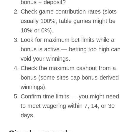
bonus + deposit?
Check game contribution rates (slots
usually 100%, table games might be
10% or 0%).
Look for maximum bet limits while a
bonus is active — betting too high can
void your winnings.
Check the maximum cashout from a
bonus (some sites cap bonus-derived
winnings).
Confirm time limits — you might need
to meet wagering within 7, 14, or 30
days.