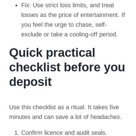
Fix: Use strict loss limits, and treat
losses as the price of entertainment. If
you feel the urge to chase, self-
exclude or take a cooling-off period.
Quick practical
checklist before you
deposit
Use this checklist as a ritual. It takes five
minutes and can save a lot of headaches.
Confirm licence and audit seals.