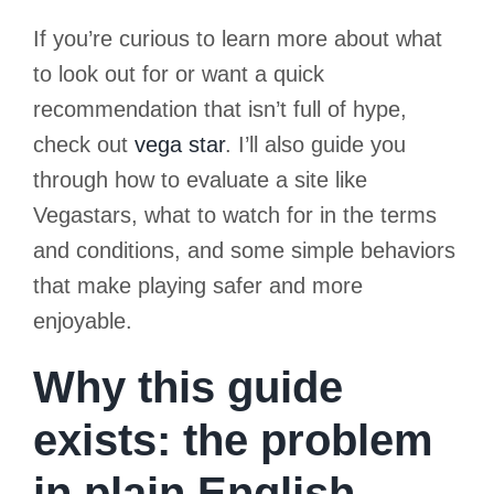
If you’re curious to learn more about what
to look out for or want a quick
recommendation that isn’t full of hype,
check out
vega star
. I’ll also guide you
through how to evaluate a site like
Vegastars, what to watch for in the terms
and conditions, and some simple behaviors
that make playing safer and more
enjoyable.
Why this guide
exists: the problem
in plain English