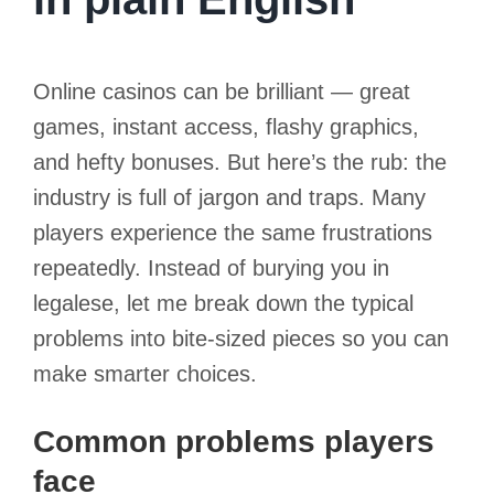
Online casinos can be brilliant — great
games, instant access, flashy graphics,
and hefty bonuses. But here’s the rub: the
industry is full of jargon and traps. Many
players experience the same frustrations
repeatedly. Instead of burying you in
legalese, let me break down the typical
problems into bite-sized pieces so you can
make smarter choices.
Common problems players
face