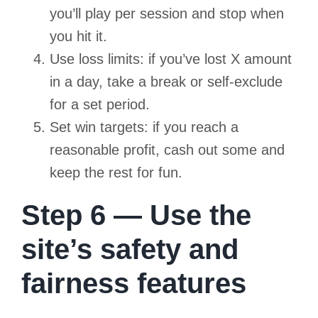
you’ll play per session and stop when
you hit it.
Use loss limits: if you’ve lost X amount
in a day, take a break or self-exclude
for a set period.
Set win targets: if you reach a
reasonable profit, cash out some and
keep the rest for fun.
Step 6 — Use the
site’s safety and
fairness features