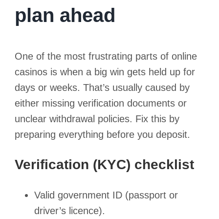
plan ahead
One of the most frustrating parts of online
casinos is when a big win gets held up for
days or weeks. That’s usually caused by
either missing verification documents or
unclear withdrawal policies. Fix this by
preparing everything before you deposit.
Verification (KYC) checklist
Valid government ID (passport or
driver’s licence).