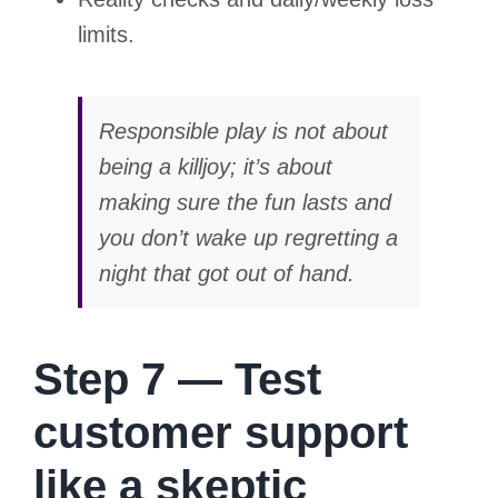
limits.
Responsible play is not about
being a killjoy; it’s about
making sure the fun lasts and
you don’t wake up regretting a
night that got out of hand.
Step 7 — Test
customer support
like a skeptic