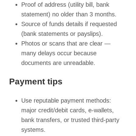
Proof of address (utility bill, bank
statement) no older than 3 months.
Source of funds details if requested
(bank statements or payslips).
Photos or scans that are clear —
many delays occur because
documents are unreadable.
Payment tips
Use reputable payment methods:
major credit/debit cards, e-wallets,
bank transfers, or trusted third-party
systems.