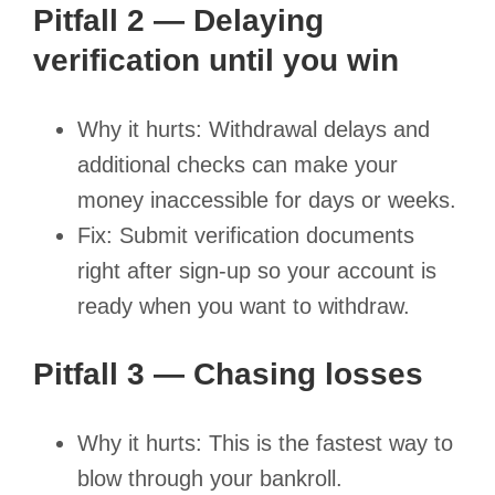
Pitfall 2 — Delaying
verification until you win
Why it hurts: Withdrawal delays and
additional checks can make your
money inaccessible for days or weeks.
Fix: Submit verification documents
right after sign-up so your account is
ready when you want to withdraw.
Pitfall 3 — Chasing losses
Why it hurts: This is the fastest way to
blow through your bankroll.