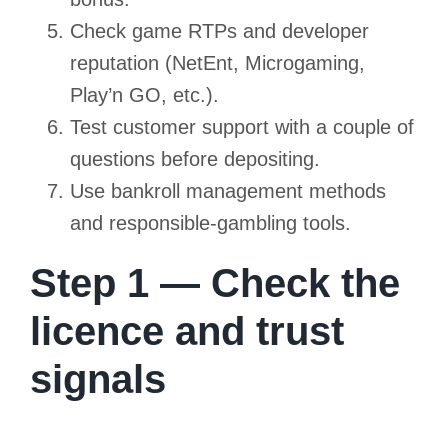
Check game RTPs and developer
reputation (NetEnt, Microgaming,
Play’n GO, etc.).
Test customer support with a couple of
questions before depositing.
Use bankroll management methods
and responsible-gambling tools.
Step 1 — Check the
licence and trust
signals