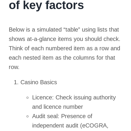
of key factors
Below is a simulated “table” using lists that
shows at-a-glance items you should check.
Think of each numbered item as a row and
each nested item as the columns for that
row.
Casino Basics
Licence: Check issuing authority
and licence number
Audit seal: Presence of
independent audit (eCOGRA,