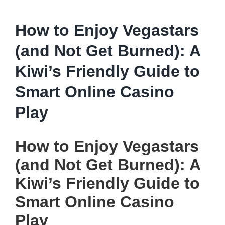
How to Enjoy Vegastars
(and Not Get Burned): A
Kiwi’s Friendly Guide to
Smart Online Casino
Play
How to Enjoy Vegastars
(and Not Get Burned): A
Kiwi’s Friendly Guide to
Smart Online Casino
Play