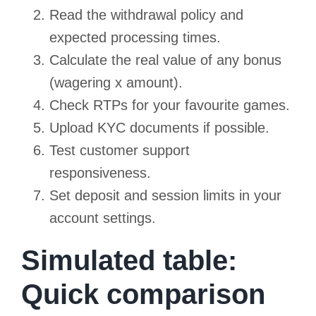
Read the withdrawal policy and
expected processing times.
Calculate the real value of any bonus
(wagering x amount).
Check RTPs for your favourite games.
Upload KYC documents if possible.
Test customer support
responsiveness.
Set deposit and session limits in your
account settings.
Simulated table:
Quick comparison