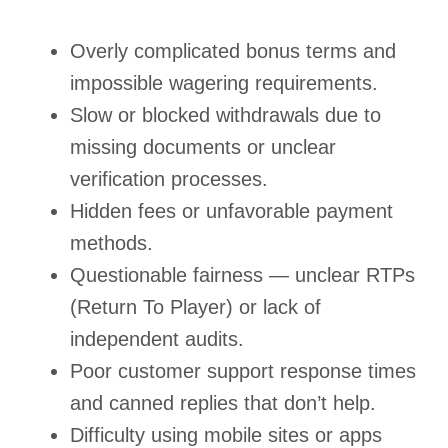
Overly complicated bonus terms and
impossible wagering requirements.
Slow or blocked withdrawals due to
missing documents or unclear
verification processes.
Hidden fees or unfavorable payment
methods.
Questionable fairness — unclear RTPs
(Return To Player) or lack of
independent audits.
Poor customer support response times
and canned replies that don’t help.
Difficulty using mobile sites or apps