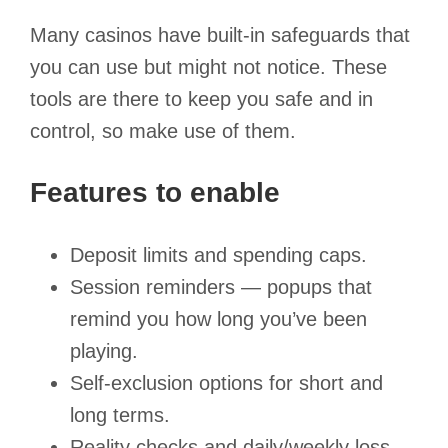
Many casinos have built-in safeguards that
you can use but might not notice. These
tools are there to keep you safe and in
control, so make use of them.
Features to enable
Deposit limits and spending caps.
Session reminders — popups that
remind you how long you’ve been
playing.
Self-exclusion options for short and
long terms.
Reality checks and daily/weekly loss