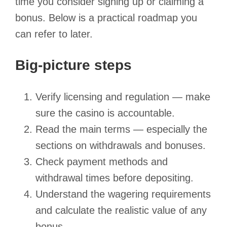
time you consider signing up or claiming a
bonus. Below is a practical roadmap you
can refer to later.
Big-picture steps
Verify licensing and regulation — make
sure the casino is accountable.
Read the main terms — especially the
sections on withdrawals and bonuses.
Check payment methods and
withdrawal times before depositing.
Understand the wagering requirements
and calculate the realistic value of any
bonus.