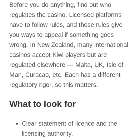
Before you do anything, find out who
regulates the casino. Licensed platforms
have to follow rules, and those rules give
you ways to appeal if something goes
wrong. In New Zealand, many international
casinos accept Kiwi players but are
regulated elsewhere — Malta, UK, Isle of
Man, Curacao, etc. Each has a different
regulatory rigor, so this matters.
What to look for
Clear statement of licence and the
licensing authority.