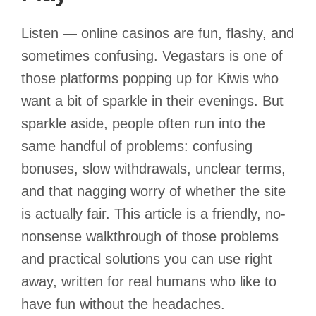
Listen — online casinos are fun, flashy, and
sometimes confusing. Vegastars is one of
those platforms popping up for Kiwis who
want a bit of sparkle in their evenings. But
sparkle aside, people often run into the
same handful of problems: confusing
bonuses, slow withdrawals, unclear terms,
and that nagging worry of whether the site
is actually fair. This article is a friendly, no-
nonsense walkthrough of those problems
and practical solutions you can use right
away, written for real humans who like to
have fun without the headaches.