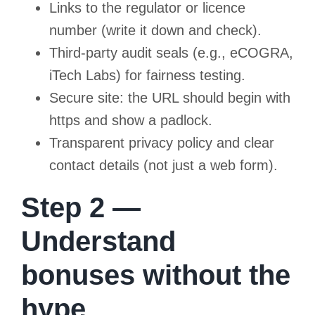
Links to the regulator or licence
number (write it down and check).
Third-party audit seals (e.g., eCOGRA,
iTech Labs) for fairness testing.
Secure site: the URL should begin with
https and show a padlock.
Transparent privacy policy and clear
contact details (not just a web form).
Step 2 —
Understand
bonuses without the
hype