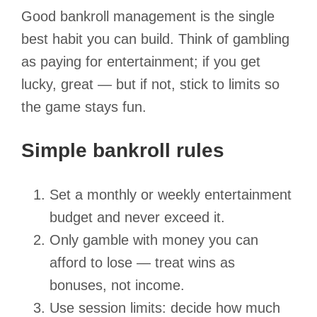
Good bankroll management is the single
best habit you can build. Think of gambling
as paying for entertainment; if you get
lucky, great — but if not, stick to limits so
the game stays fun.
Simple bankroll rules
Set a monthly or weekly entertainment
budget and never exceed it.
Only gamble with money you can
afford to lose — treat wins as
bonuses, not income.
Use session limits: decide how much