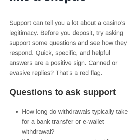
Support can tell you a lot about a casino’s
legitimacy. Before you deposit, try asking
support some questions and see how they
respond. Quick, specific, and helpful
answers are a positive sign. Canned or
evasive replies? That’s a red flag.
Questions to ask support
How long do withdrawals typically take
for a bank transfer or e-wallet
withdrawal?