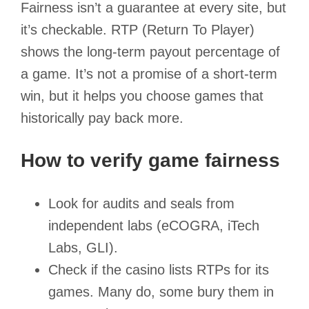
Fairness isn’t a guarantee at every site, but
it’s checkable. RTP (Return To Player)
shows the long-term payout percentage of
a game. It’s not a promise of a short-term
win, but it helps you choose games that
historically pay back more.
How to verify game fairness
Look for audits and seals from
independent labs (eCOGRA, iTech
Labs, GLI).
Check if the casino lists RTPs for its
games. Many do, some bury them in