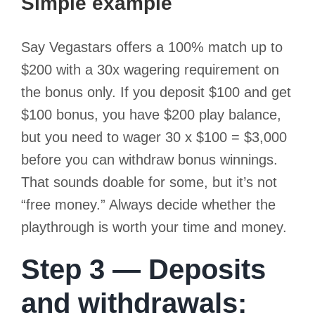
Simple example
Say Vegastars offers a 100% match up to
$200 with a 30x wagering requirement on
the bonus only. If you deposit $100 and get
$100 bonus, you have $200 play balance,
but you need to wager 30 x $100 = $3,000
before you can withdraw bonus winnings.
That sounds doable for some, but it’s not
“free money.” Always decide whether the
playthrough is worth your time and money.
Step 3 — Deposits
and withdrawals: