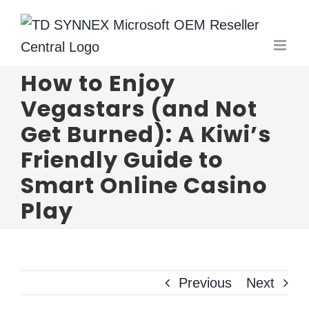
Skip
to
content
How to Enjoy
Vegastars (and Not
Get Burned): A Kiwi’s
Friendly Guide to
Smart Online Casino
Play
Previous
Next