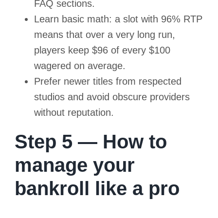
FAQ sections.
Learn basic math: a slot with 96% RTP
means that over a very long run,
players keep $96 of every $100
wagered on average.
Prefer newer titles from respected
studios and avoid obscure providers
without reputation.
Step 5 — How to
manage your
bankroll like a pro