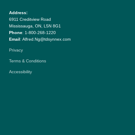
Address:
6911 Creditview Road
Mississauga, ON, L5N 8G1
Phone
: 1-800-268-1220
Email
: Alfred.Ng@tdsynnex.com
Privacy
Terms & Conditions
Accessibility