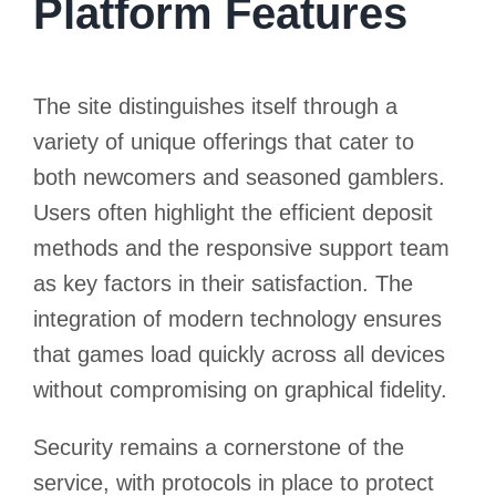
Platform Features
The site distinguishes itself through a
variety of unique offerings that cater to
both newcomers and seasoned gamblers.
Users often highlight the efficient deposit
methods and the responsive support team
as key factors in their satisfaction. The
integration of modern technology ensures
that games load quickly across all devices
without compromising on graphical fidelity.
Security remains a cornerstone of the
service, with protocols in place to protect