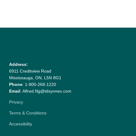
Address:
6911 Creditview Road
Mississauga, ON, L5N 8G1
Phone
: 1-800-268-1220
Email
: Alfred.Ng@tdsynnex.com
Privacy
Terms & Conditions
Accessibility