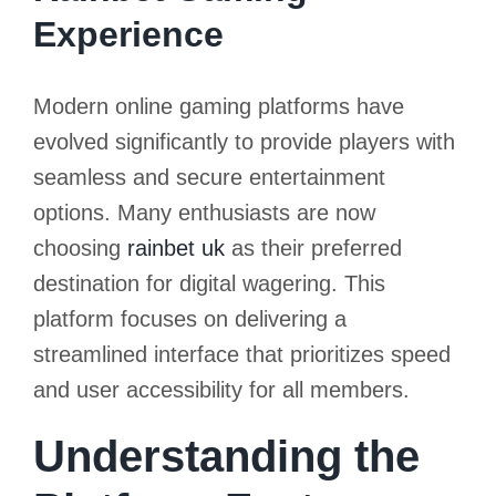
Experience
Modern online gaming platforms have
evolved significantly to provide players with
seamless and secure entertainment
options. Many enthusiasts are now
choosing
rainbet uk
as their preferred
destination for digital wagering. This
platform focuses on delivering a
streamlined interface that prioritizes speed
and user accessibility for all members.
Understanding the