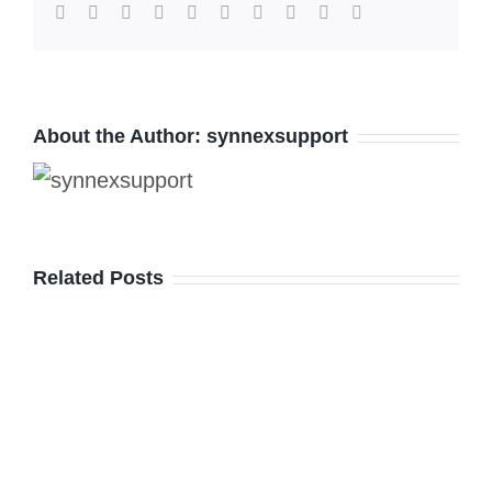
Experience
Facebook
Twitter
Reddit
LinkedIn
WhatsApp
Tumblr
Pinterest
Vk
Xing
Email
About the Author:
synnexsupport
Related Posts