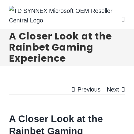
Skip
to
content
A Closer Look at the
Rainbet Gaming
Experience
Previous
Next
A Closer Look at the
Rainbet Gaming