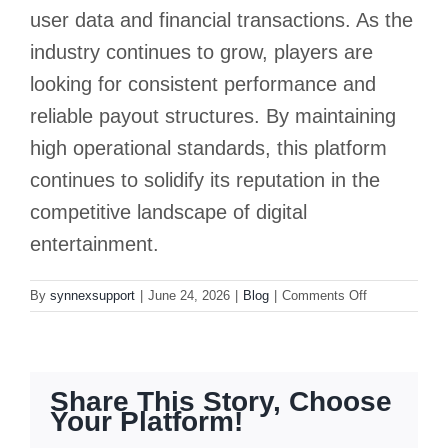
user data and financial transactions. As the
industry continues to grow, players are
looking for consistent performance and
reliable payout structures. By maintaining
high operational standards, this platform
continues to solidify its reputation in the
competitive landscape of digital
entertainment.
on
By
synnexsupport
|
June 24, 2026
|
Blog
|
Comments Off
A
Closer
Look
at
Share This Story, Choose
the
Your Platform!
Rainbet
Gaming