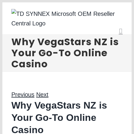
Skip
to
content
Why VegaStars NZ is
Your Go-To Online
Casino
Previous
Next
Why VegaStars NZ is
Your Go-To Online
Casino