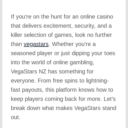
If you’re on the hunt for an online casino
that delivers excitement, security, and a
killer selection of games, look no further
than
vegastars
. Whether you’re a
seasoned player or just dipping your toes
into the world of online gambling,
VegaStars NZ has something for
everyone. From free spins to lightning-
fast payouts, this platform knows how to
keep players coming back for more. Let’s
break down what makes VegaStars stand
out.