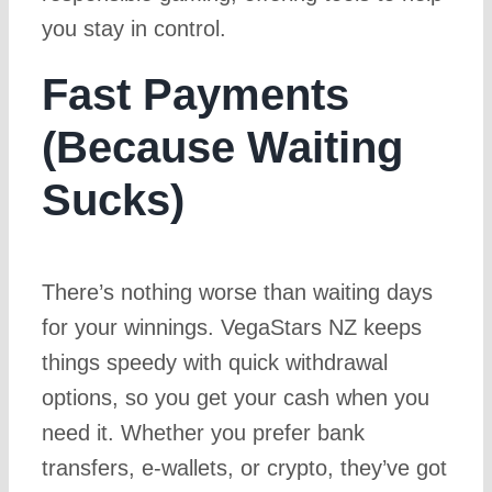
you stay in control.
Fast Payments
(Because Waiting
Sucks)
There’s nothing worse than waiting days
for your winnings. VegaStars NZ keeps
things speedy with quick withdrawal
options, so you get your cash when you
need it. Whether you prefer bank
transfers, e-wallets, or crypto, they’ve got