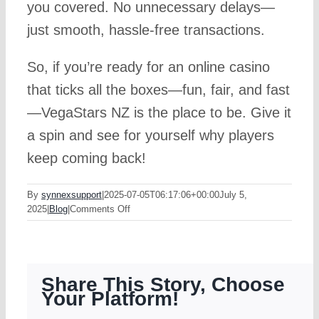
you covered. No unnecessary delays—
just smooth, hassle-free transactions.
So, if you’re ready for an online casino
that ticks all the boxes—fun, fair, and fast
—VegaStars NZ is the place to be. Give it
a spin and see for yourself why players
keep coming back!
By
synnexsupport
|
2025-07-05T06:17:06+00:00
July 5,
on
2025
|
Blog
|
Comments Off
Why
VegaStars
NZ
is
Share This Story, Choose
Your
Your Platform!
Go-
To