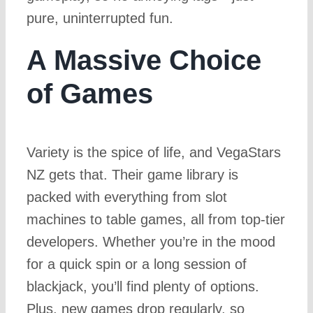
pure, uninterrupted fun.
A Massive Choice
of Games
Variety is the spice of life, and VegaStars
NZ gets that. Their game library is
packed with everything from slot
machines to table games, all from top-tier
developers. Whether you’re in the mood
for a quick spin or a long session of
blackjack, you’ll find plenty of options.
Plus, new games drop regularly, so