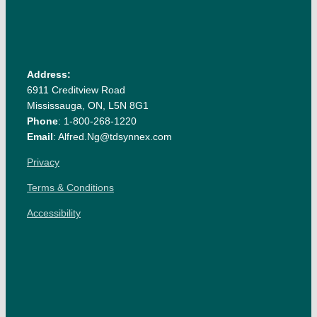
Address:
6911 Creditview Road
Mississauga, ON, L5N 8G1
Phone
: 1-800-268-1220
Email
: Alfred.Ng@tdsynnex.com
Privacy
Terms & Conditions
Accessibility