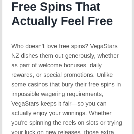
Free Spins That
Actually Feel Free
Who doesn’t love free spins? VegaStars
NZ dishes them out generously, whether
as part of welcome bonuses, daily
rewards, or special promotions. Unlike
some casinos that bury their free spins in
impossible wagering requirements,
VegaStars keeps it fair—so you can
actually enjoy your winnings. Whether
you’re spinning the reels on slots or trying
your luck on new releases, those extra