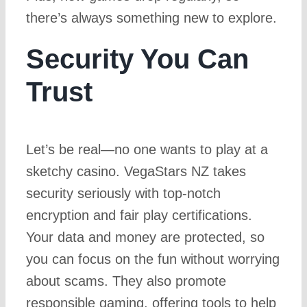
there’s always something new to explore.
Security You Can
Trust
Let’s be real—no one wants to play at a
sketchy casino. VegaStars NZ takes
security seriously with top-notch
encryption and fair play certifications.
Your data and money are protected, so
you can focus on the fun without worrying
about scams. They also promote
responsible gaming, offering tools to help