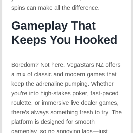
spins can make all the difference.
Gameplay That
Keeps You Hooked
Boredom? Not here. VegaStars NZ offers
a mix of classic and modern games that
keep the adrenaline pumping. Whether
you’re into high-stakes poker, fast-paced
roulette, or immersive live dealer games,
there’s always something fresh to try. The
platform is designed for smooth
gameplay, so no annoying lags—just