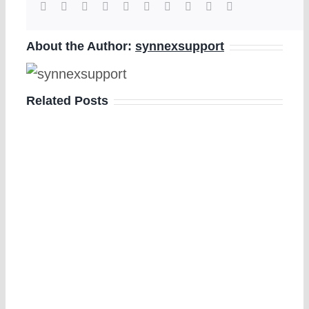
Online
Facebook
Twitter
Reddit
LinkedIn
WhatsApp
Tumblr
Pinterest
Vk
Xing
Email
Casino
About the Author:
synnexsupport
Related Posts