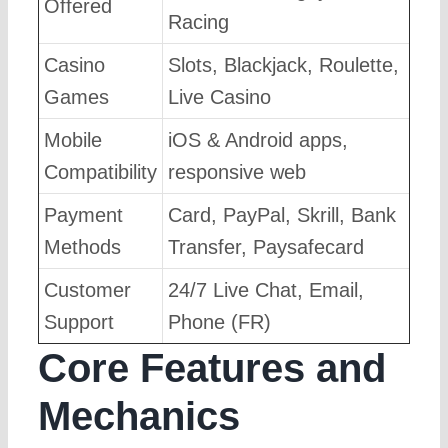
Offered
Racing
Casino
Slots, Blackjack, Roulette,
Games
Live Casino
Mobile
iOS & Android apps,
Compatibility
responsive web
Payment
Card, PayPal, Skrill, Bank
Methods
Transfer, Paysafecard
Customer
24/7 Live Chat, Email,
Support
Phone (FR)
Core Features and
Mechanics