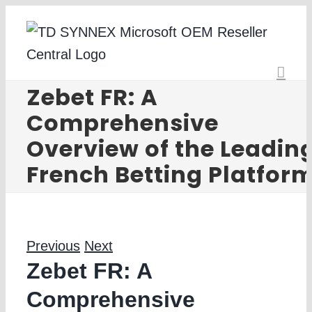
Skip
to
content
Zebet FR: A
Comprehensive
Overview of the Leadin
French Betting Platfor
Previous
Next
Zebet FR: A
Comprehensive