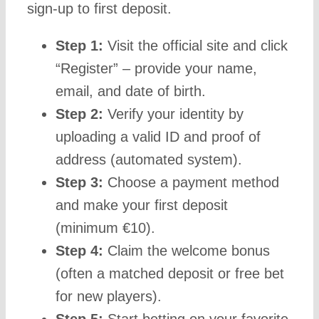
sign-up to first deposit.
Step 1:
Visit the official site and click
“Register” – provide your name,
email, and date of birth.
Step 2:
Verify your identity by
uploading a valid ID and proof of
address (automated system).
Step 3:
Choose a payment method
and make your first deposit
(minimum €10).
Step 4:
Claim the welcome bonus
(often a matched deposit or free bet
for new players).
Step 5:
Start betting on your favorite