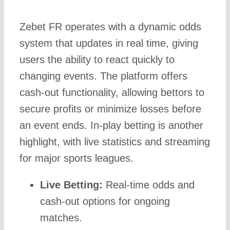
Zebet FR operates with a dynamic odds
system that updates in real time, giving
users the ability to react quickly to
changing events. The platform offers
cash-out functionality, allowing bettors to
secure profits or minimize losses before
an event ends. In-play betting is another
highlight, with live statistics and streaming
for major sports leagues.
Live Betting:
Real-time odds and
cash-out options for ongoing
matches.