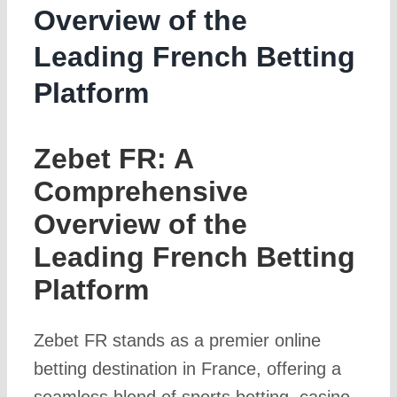
Overview of the
Leading French Betting
Platform
Zebet FR: A
Comprehensive
Overview of the
Leading French Betting
Platform
Zebet FR stands as a premier online
betting destination in France, offering a
seamless blend of sports betting, casino