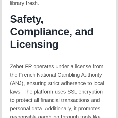
library fresh.
Safety,
Compliance, and
Licensing
Zebet FR operates under a license from
the French National Gambling Authority
(ANJ), ensuring strict adherence to local
laws. The platform uses SSL encryption
to protect all financial transactions and
personal data. Additionally, it promotes
responsible gambling through tools like