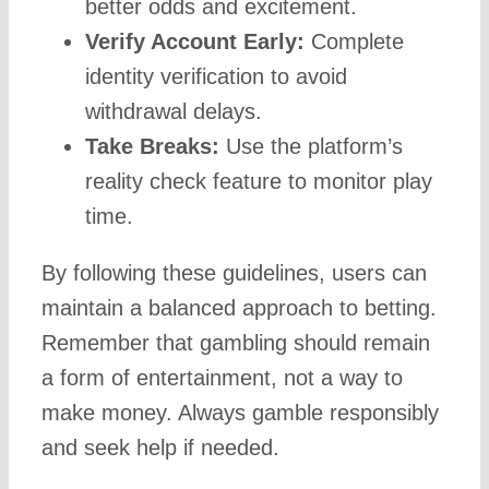
better odds and excitement.
Verify Account Early:
Complete
identity verification to avoid
withdrawal delays.
Take Breaks:
Use the platform’s
reality check feature to monitor play
time.
By following these guidelines, users can
maintain a balanced approach to betting.
Remember that gambling should remain
a form of entertainment, not a way to
make money. Always gamble responsibly
and seek help if needed.