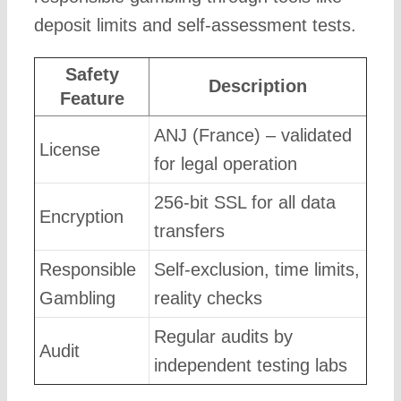
deposit limits and self-assessment tests.
Safety
Description
Feature
ANJ (France) – validated
License
for legal operation
256-bit SSL for all data
Encryption
transfers
Responsible
Self-exclusion, time limits,
Gambling
reality checks
Regular audits by
Audit
independent testing labs