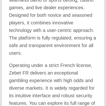
games, and live dealer experiences.
Designed for both novice and seasoned
players, it combines innovative
technology with a user-centric approach.
The platform is fully regulated, ensuring a
safe and transparent environment for all
users.
Operating under a strict French license,
Zebet FR delivers an exceptional
gambling experience with high odds and
diverse markets. It is widely regarded for
its intuitive interface and robust security
features. You can explore its full range of