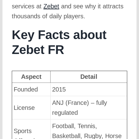
services at
Zebet
and see why it attracts
thousands of daily players.
Key Facts about
Zebet FR
Aspect
Detail
Founded
2015
ANJ (France) – fully
License
regulated
Football, Tennis,
Sports
Basketball, Rugby, Horse