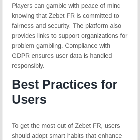
Players can gamble with peace of mind
knowing that Zebet FR is committed to
fairness and security. The platform also
provides links to support organizations for
problem gambling. Compliance with
GDPR ensures user data is handled
responsibly.
Best Practices for
Users
To get the most out of Zebet FR, users
should adopt smart habits that enhance