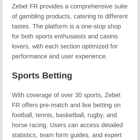
Zebet FR provides a comprehensive suite
of gambling products, catering to different
tastes. The platform is a one-stop shop
for both sports enthusiasts and casino
lovers, with each section optimized for
performance and user experience.
Sports Betting
With coverage of over 30 sports, Zebet
FR offers pre-match and live betting on
football, tennis, basketball, rugby, and
horse racing. Users can access detailed
statistics, team form guides, and expert