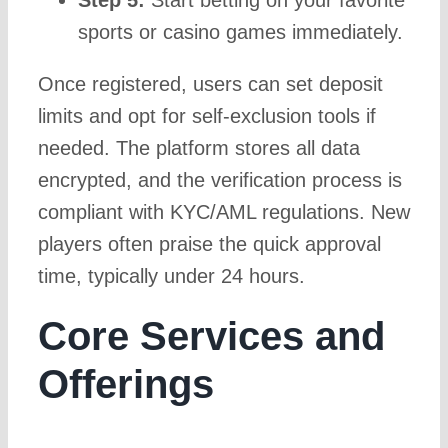
sports or casino games immediately.
Once registered, users can set deposit
limits and opt for self-exclusion tools if
needed. The platform stores all data
encrypted, and the verification process is
compliant with KYC/AML regulations. New
players often praise the quick approval
time, typically under 24 hours.
Core Services and
Offerings