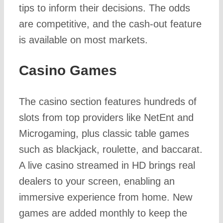
tips to inform their decisions. The odds
are competitive, and the cash-out feature
is available on most markets.
Casino Games
The casino section features hundreds of
slots from top providers like NetEnt and
Microgaming, plus classic table games
such as blackjack, roulette, and baccarat.
A live casino streamed in HD brings real
dealers to your screen, enabling an
immersive experience from home. New
games are added monthly to keep the