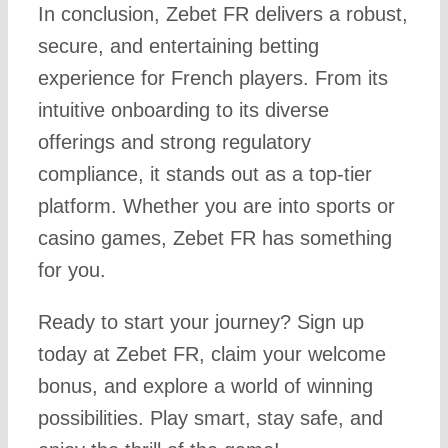
In conclusion, Zebet FR delivers a robust,
secure, and entertaining betting
experience for French players. From its
intuitive onboarding to its diverse
offerings and strong regulatory
compliance, it stands out as a top-tier
platform. Whether you are into sports or
casino games, Zebet FR has something
for you.
Ready to start your journey? Sign up
today at Zebet FR, claim your welcome
bonus, and explore a world of winning
possibilities. Play smart, stay safe, and