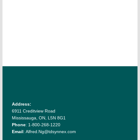
Address:
6911 Creditview Road
Mississauga, ON, L5N 8G1
Phone
: 1-800-268-1220
Email
: Alfred.Ng@tdsynnex.com