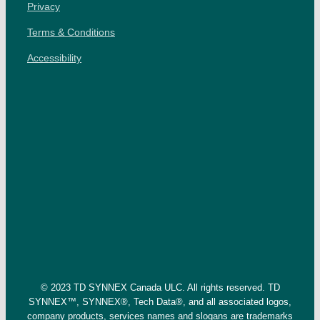
Privacy
Terms & Conditions
Accessibility
© 2023 TD SYNNEX Canada ULC. All rights reserved. TD
SYNNEX™, SYNNEX®, Tech Data®, and all associated logos,
company products, services names and slogans are trademarks