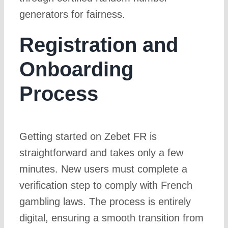
generators for fairness.
Registration and
Onboarding
Process
Getting started on Zebet FR is
straightforward and takes only a few
minutes. New users must complete a
verification step to comply with French
gambling laws. The process is entirely
digital, ensuring a smooth transition from