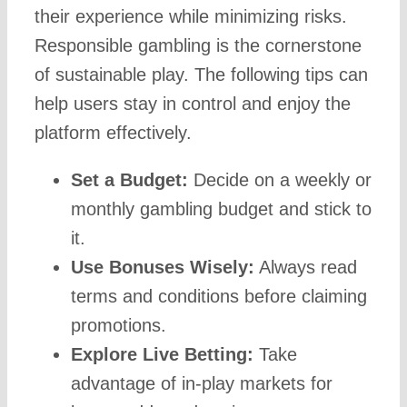
their experience while minimizing risks.
Responsible gambling is the cornerstone
of sustainable play. The following tips can
help users stay in control and enjoy the
platform effectively.
Set a Budget:
Decide on a weekly or
monthly gambling budget and stick to
it.
Use Bonuses Wisely:
Always read
terms and conditions before claiming
promotions.
Explore Live Betting:
Take
advantage of in-play markets for