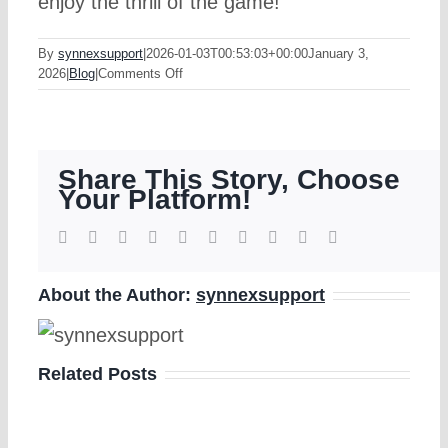
enjoy the thrill of the game!
By
synnexsupport
|
2026-01-03T00:53:03+00:00
January 3,
on
2026
|
Blog
|
Comments Off
Zebet
FR:
A
Comprehensive
Share This Story, Choose
Overview
Your Platform!
of
the
Leading
Facebook
Twitter
Reddit
LinkedIn
WhatsApp
Tumblr
Pinterest
Vk
Xing
Email
French
Betting
About the Author:
Platform
synnexsupport
Related Posts