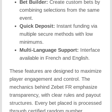
Bet Builder:
Create custom bets by
combining selections from the same
event.
Quick Deposit:
Instant funding via
multiple secure methods with low
minimums.
Multi-Language Support:
Interface
available in French and English.
These features are designed to maximize
player engagement and control. The
mechanics behind Zebet FR emphasize
transparency, with clear rules and payout
structures. Every bet placed is processed
through certified random number