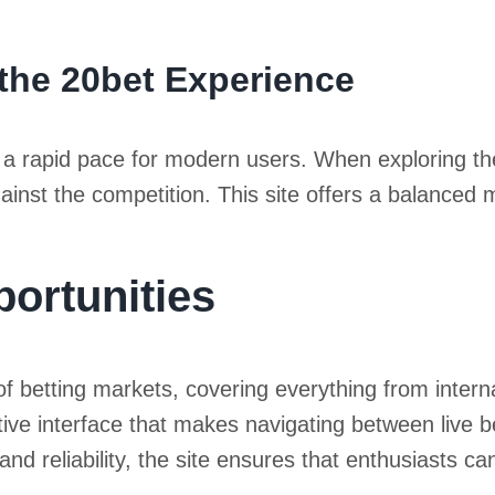
the 20bet Experience
t a rapid pace for modern users. When exploring t
inst the competition. This site offers a balanced 
ortunities
of betting markets, covering everything from intern
itive interface that makes navigating between live
d reliability, the site ensures that enthusiasts ca