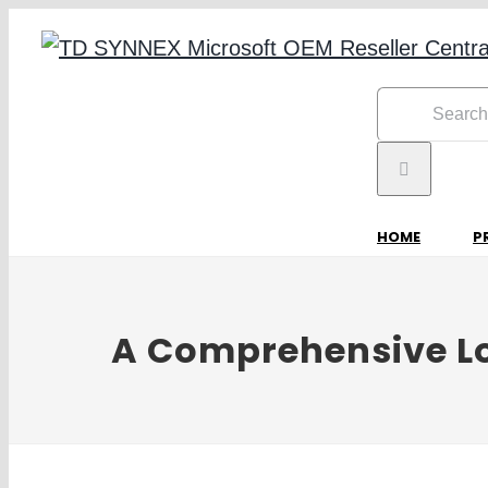
Skip
to
content
Search
for:
HOME
P
A Comprehensive Lo