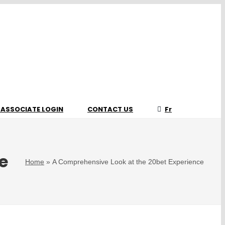
 ASSOCIATE LOGIN
CONTACT US
Fr
e
Home
»
A Comprehensive Look at the 20bet Experience