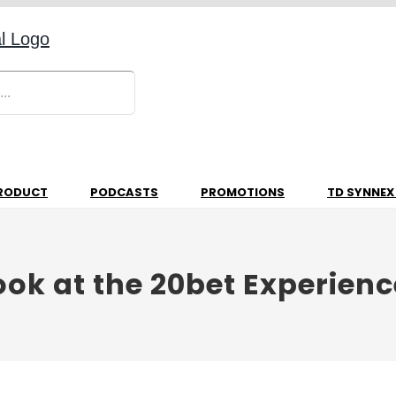
RODUCT
PODCASTS
PROMOTIONS
TD SYNNEX
ok at the 20bet Experienc