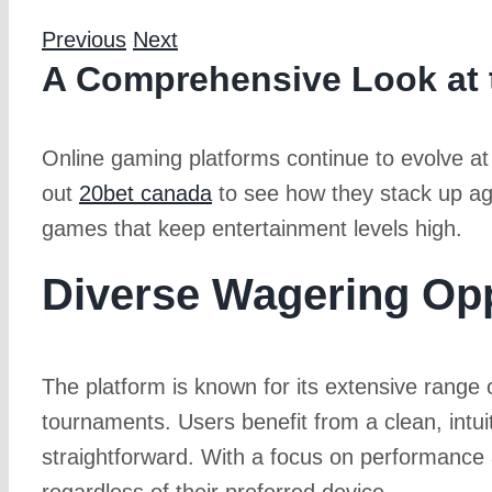
Previous
Next
A Comprehensive Look at 
Online gaming platforms continue to evolve a
out
20bet canada
to see how they stack up aga
games that keep entertainment levels high.
Diverse Wagering Opp
The platform is known for its extensive range 
tournaments. Users benefit from a clean, intu
straightforward. With a focus on performance an