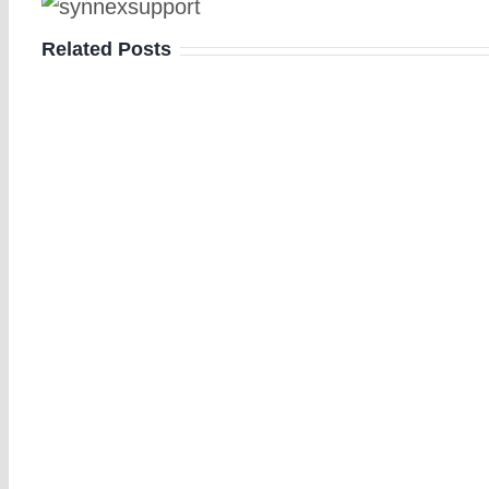
Related Posts