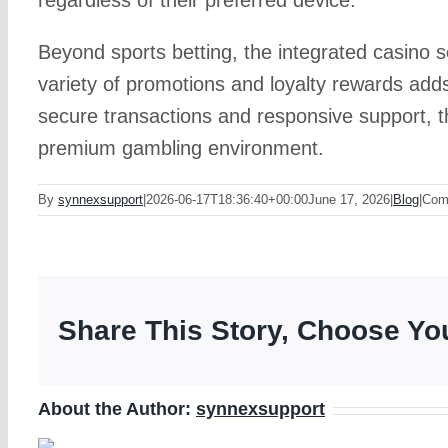
regardless of their preferred device.
Beyond sports betting, the integrated casino s
variety of promotions and loyalty rewards add
secure transactions and responsive support, the
premium gambling environment.
By
synnexsupport
|
2026-06-17T18:36:40+00:00
June 17, 2026
|
Blog
|
Com
Share This Story, Choose You
About the Author:
synnexsupport