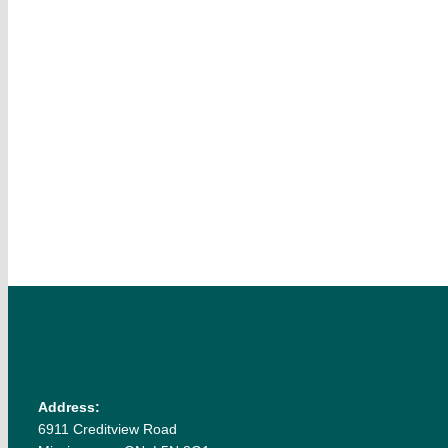
Address:
6911 Creditview Road