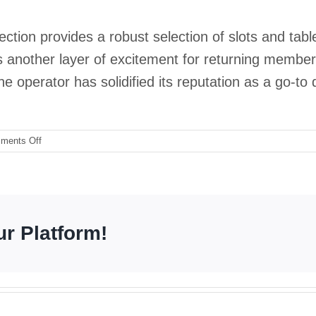
ection provides a robust selection of slots and tab
s another layer of excitement for returning membe
 operator has solidified its reputation as a go-to 
on
ments Off
A
Comprehensive
Look
at
the
20bet
r Platform!
Experience