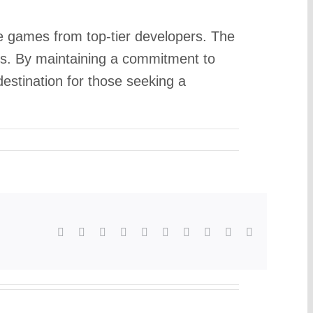
le games from top-tier developers. The
rs. By maintaining a commitment to
destination for those seeking a
Facebook
Twitter
Reddit
LinkedIn
WhatsApp
Tumblr
Pinterest
Vk
Xing
Email