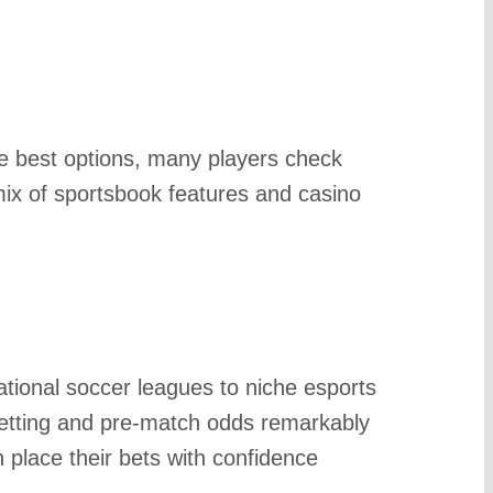
he best options, many players check
mix of sportsbook features and casino
ational soccer leagues to niche esports
 betting and pre-match odds remarkably
n place their bets with confidence