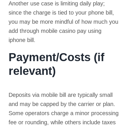
Another use case is limiting daily play;
since the charge is tied to your phone bill,
you may be more mindful of how much you
add through mobile casino pay using
iphone bill.
Payment/Costs (if
relevant)
Deposits via mobile bill are typically small
and may be capped by the carrier or plan.
Some operators charge a minor processing
fee or rounding, while others include taxes