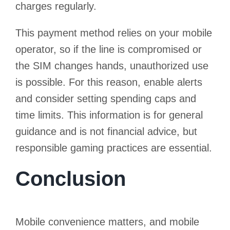
charges regularly.
This payment method relies on your mobile
operator, so if the line is compromised or
the SIM changes hands, unauthorized use
is possible. For this reason, enable alerts
and consider setting spending caps and
time limits. This information is for general
guidance and is not financial advice, but
responsible gaming practices are essential.
Conclusion
Mobile convenience matters, and mobile