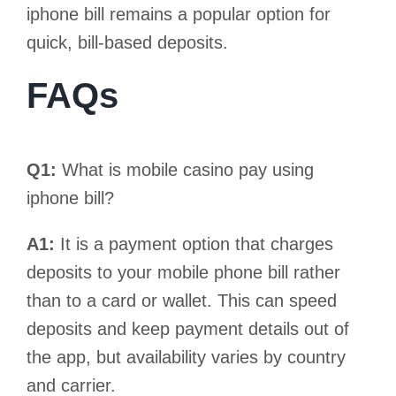
iphone bill remains a popular option for
quick, bill-based deposits.
FAQs
Q1:
What is mobile casino pay using
iphone bill?
A1:
It is a payment option that charges
deposits to your mobile phone bill rather
than to a card or wallet. This can speed
deposits and keep payment details out of
the app, but availability varies by country
and carrier.