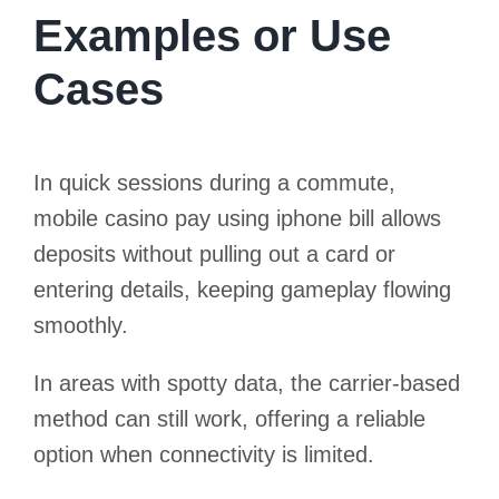
Examples or Use
Cases
In quick sessions during a commute,
mobile casino pay using iphone bill allows
deposits without pulling out a card or
entering details, keeping gameplay flowing
smoothly.
In areas with spotty data, the carrier-based
method can still work, offering a reliable
option when connectivity is limited.