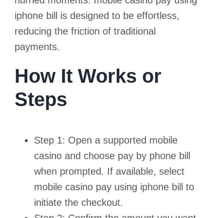
hurried moments. mobile casino pay using
iphone bill is designed to be effortless,
reducing the friction of traditional
payments.
How It Works or
Steps
Step 1: Open a supported mobile
casino and choose pay by phone bill
when prompted. If available, select
mobile casino pay using iphone bill to
initiate the checkout.