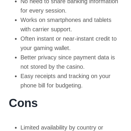
No need to share banking information
for every session.
Works on smartphones and tablets
with carrier support.
Often instant or near-instant credit to
your gaming wallet.
Better privacy since payment data is
not stored by the casino.
Easy receipts and tracking on your
phone bill for budgeting.
Cons
Limited availability by country or