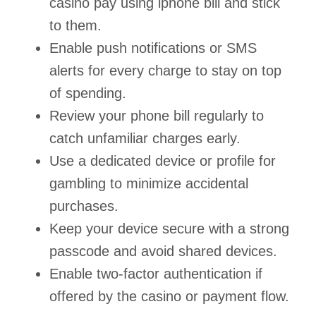
casino pay using iphone bill and stick
to them.
Enable push notifications or SMS
alerts for every charge to stay on top
of spending.
Review your phone bill regularly to
catch unfamiliar charges early.
Use a dedicated device or profile for
gambling to minimize accidental
purchases.
Keep your device secure with a strong
passcode and avoid shared devices.
Enable two-factor authentication if
offered by the casino or payment flow.