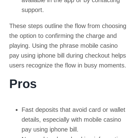
available in the app or by contacting
support.
These steps outline the flow from choosing
the option to confirming the charge and
playing. Using the phrase mobile casino
pay using iphone bill during checkout helps
users recognize the flow in busy moments.
Pros
Fast deposits that avoid card or wallet
details, especially with mobile casino
pay using iphone bill.