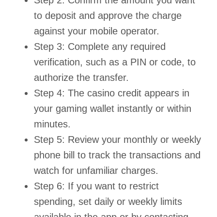
Step 2: Confirm the amount you want
to deposit and approve the charge
against your mobile operator.
Step 3: Complete any required
verification, such as a PIN or code, to
authorize the transfer.
Step 4: The casino credit appears in
your gaming wallet instantly or within
minutes.
Step 5: Review your monthly or weekly
phone bill to track the transactions and
watch for unfamiliar charges.
Step 6: If you want to restrict
spending, set daily or weekly limits