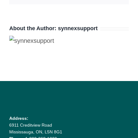
About the Author:
synnexsupport
Address:
6911 Creditview Road
Mississauga, ON, L5N 8G1