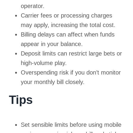
operator.
Carrier fees or processing charges
may apply, increasing the total cost.
Billing delays can affect when funds
appear in your balance.
Deposit limits can restrict large bets or
high-volume play.
Overspending risk if you don’t monitor
your monthly bill closely.
Tips
Set sensible limits before using mobile