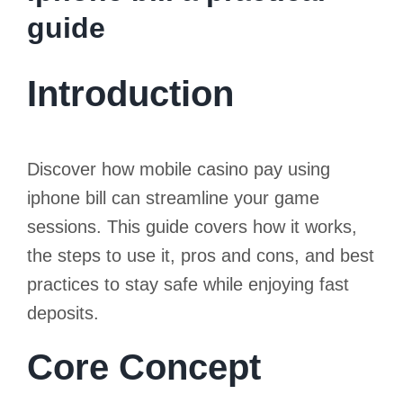
guide
Introduction
Discover how mobile casino pay using
iphone bill can streamline your game
sessions. This guide covers how it works,
the steps to use it, pros and cons, and best
practices to stay safe while enjoying fast
deposits.
Core Concept