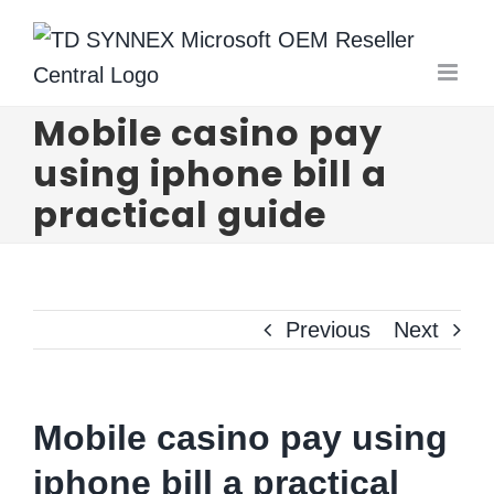
Skip
to
content
Mobile casino pay
using iphone bill a
practical guide
Previous
Next
Mobile casino pay using
iphone bill a practical