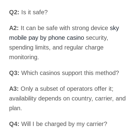
Q2:
Is it safe?
A2:
It can be safe with strong device
sky
mobile pay by phone casino
security,
spending limits, and regular charge
monitoring.
Q3:
Which casinos support this method?
A3:
Only a subset of operators offer it;
availability depends on country, carrier, and
plan.
Q4:
Will I be charged by my carrier?