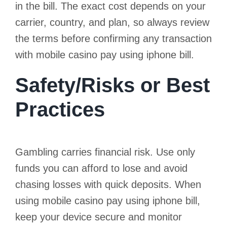
in the bill. The exact cost depends on your
carrier, country, and plan, so always review
the terms before confirming any transaction
with mobile casino pay using iphone bill.
Safety/Risks or Best
Practices
Gambling carries financial risk. Use only
funds you can afford to lose and avoid
chasing losses with quick deposits. When
using mobile casino pay using iphone bill,
keep your device secure and monitor