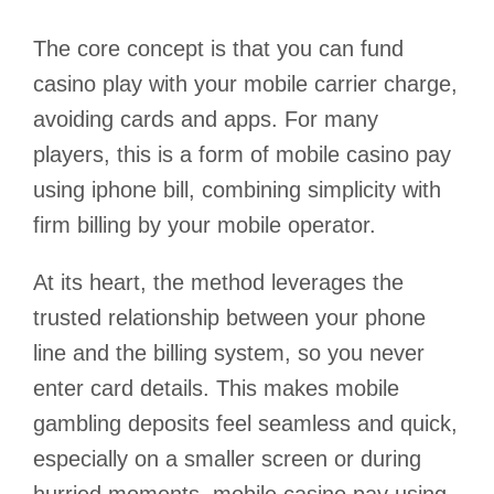
The core concept is that you can fund
casino play with your mobile carrier charge,
avoiding cards and apps. For many
players, this is a form of mobile casino pay
using iphone bill, combining simplicity with
firm billing by your mobile operator.
At its heart, the method leverages the
trusted relationship between your phone
line and the billing system, so you never
enter card details. This makes mobile
gambling deposits feel seamless and quick,
especially on a smaller screen or during