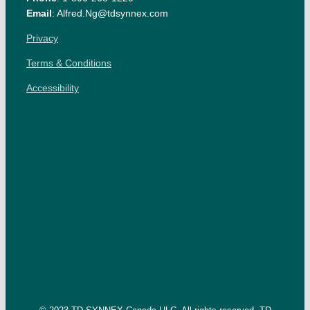
Email
: Alfred.Ng@tdsynnex.com
Privacy
Terms & Conditions
Accessibility