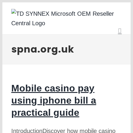
Skip
to
content
spna.org.uk
Mobile casino pay
using iphone bill a
practical guide
IntroductionDiscover how mobile casino