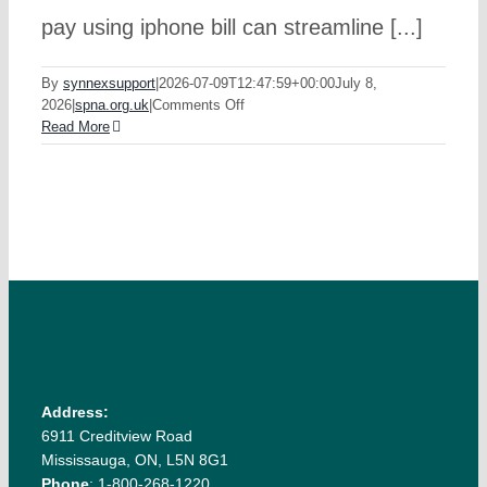
pay using iphone bill can streamline [...]
By
synnexsupport
|
2026-07-09T12:47:59+00:00
July 8,
on
2026
|
spna.org.uk
|
Comments Off
Mobile
Read More
casino
pay
using
iphone
bill
a
practical
guide
Address:
6911 Creditview Road
Mississauga, ON, L5N 8G1
Phone
: 1-800-268-1220