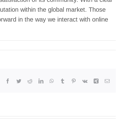
putation within the global market. Those
 forward in the way we interact with online
Facebook
Twitter
Reddit
LinkedIn
WhatsApp
Tumblr
Pinterest
Vk
Xing
Email