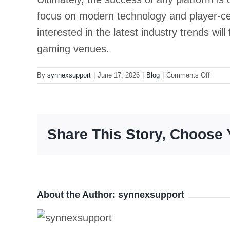
focus on modern technology and player-centr
interested in the latest industry trends will
gaming venues.
on
By
synnexsupport
|
June 17, 2026
|
Blog
|
Comments Off
Explor
the
Moder
Featur
of
Share This Story, Choose 
rainbet
About the Author:
synnexsupport