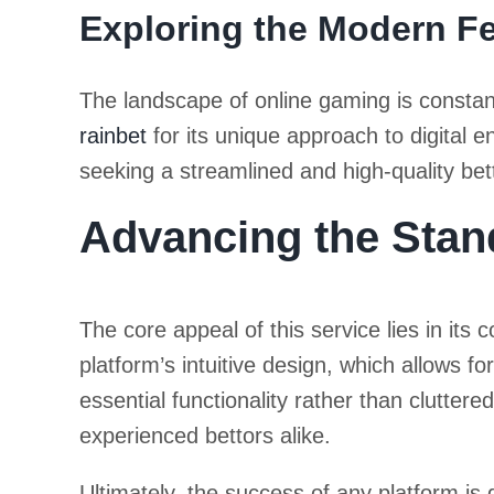
Exploring the Modern Fe
The landscape of online gaming is constan
rainbet
for its unique approach to digital
seeking a streamlined and high-quality bet
Advancing the Stand
The core appeal of this service lies in it
platform’s intuitive design, which allows
essential functionality rather than clutter
experienced bettors alike.
Ultimately, the success of any platform is 