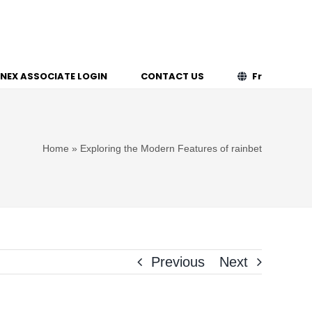
NEX ASSOCIATE LOGIN
CONTACT US
Fr
Home
»
Exploring the Modern Features of rainbet
Previous
Next