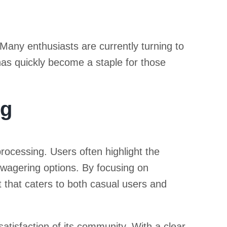
Many enthusiasts are currently turning to
has quickly become a staple for those
ng
rocessing. Users often highlight the
 wagering options. By focusing on
nt that caters to both casual users and
satisfaction of its community. With a clear