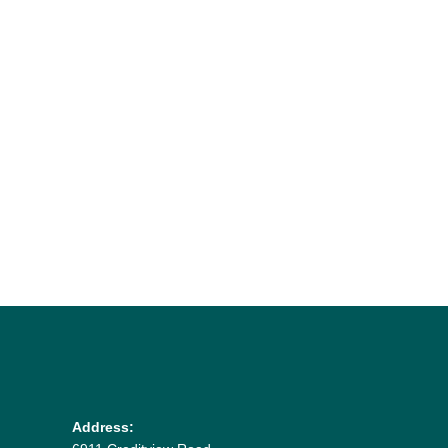
Address: