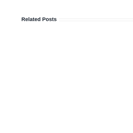
Related Posts