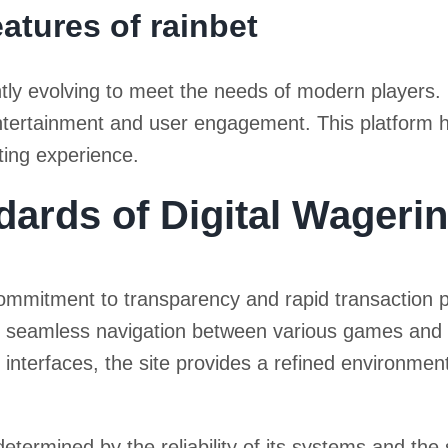
atures of rainbet
tly evolving to meet the needs of modern players. 
 entertainment and user engagement. This platform 
ting experience.
ards of Digital Wageri
s commitment to transparency and rapid transaction p
 for seamless navigation between various games and
ed interfaces, the site provides a refined environme
determined by the reliability of its systems and the 