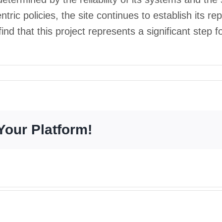
ic policies, the site continues to establish its re
 find that this project represents a significant step
ing
n
es
Your Platform!