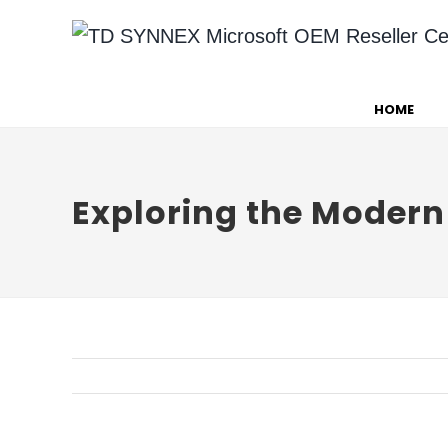
Skip
to
content
HOME
Exploring the Modern 