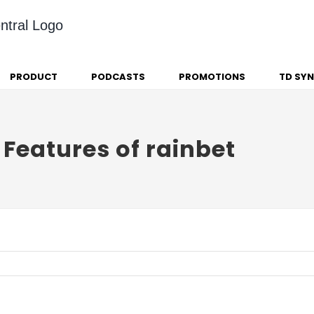
PRODUCT
PODCASTS
PROMOTIONS
TD SYN
Features of rainbet