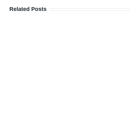
Related Posts