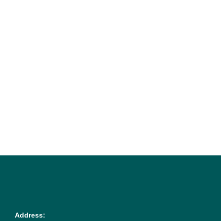
Address: