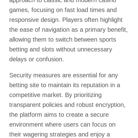
approach to classic and modern casino
games, focusing on fast load times and
responsive design. Players often highlight
the ease of navigation as a primary benefit,
allowing them to switch between sports
betting and slots without unnecessary
delays or confusion.
Security measures are essential for any
betting site to maintain its reputation in a
competitive market. By prioritizing
transparent policies and robust encryption,
the platform aims to create a secure
environment where users can focus on
their wagering strategies and enjoy a