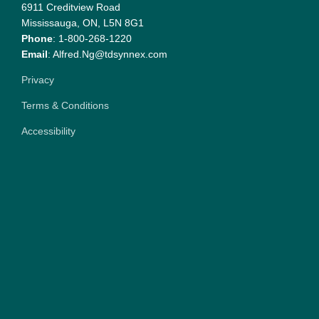
6911 Creditview Road
Mississauga, ON, L5N 8G1
Phone
: 1-800-268-1220
Email
: Alfred.Ng@tdsynnex.com
Privacy
Terms & Conditions
Accessibility