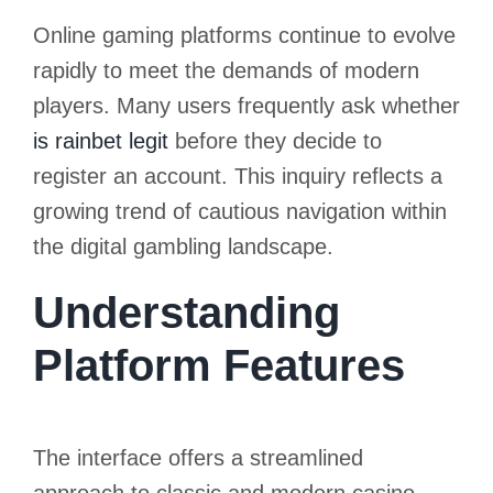
Online gaming platforms continue to evolve
rapidly to meet the demands of modern
players. Many users frequently ask whether
is rainbet legit
before they decide to
register an account. This inquiry reflects a
growing trend of cautious navigation within
the digital gambling landscape.
Understanding
Platform Features
The interface offers a streamlined