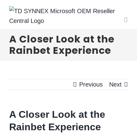
Skip
to
content
A Closer Look at the
Rainbet Experience
Previous
Next
A Closer Look at the
Rainbet Experience