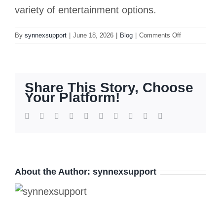
variety of entertainment options.
on
By
synnexsupport
|
June 18, 2026
|
Blog
|
Comments Off
A
Closer
Look
at
Share This Story, Choose
the
Your Platform!
Rainbet
Experience
Facebook
Twitter
Reddit
LinkedIn
WhatsApp
Tumblr
Pinterest
Vk
Xing
Email
About the Author:
synnexsupport