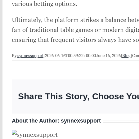
various betting options.
Ultimately, the platform strikes a balance be
fan of traditional table games or modern digit
ensuring that frequent visitors always have s
By
synnexsupport
|
2026-06-16T00:59:22+00:00
June 16, 2026
|
Blog
|
Com
Share This Story, Choose You
About the Author:
synnexsupport