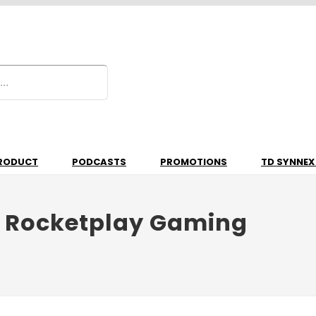
RODUCT
PODCASTS
PROMOTIONS
TD SYNNEX
he Rocketplay Gaming