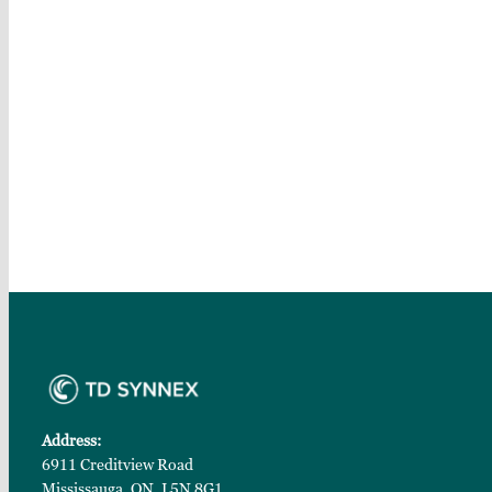
Address:
6911 Creditview Road
Mississauga, ON, L5N 8G1