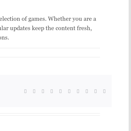
selection of games. Whether you are a
ular updates keep the content fresh,
ons.
Facebook
Twitter
Reddit
LinkedIn
WhatsApp
Tumblr
Pinterest
Vk
Xing
Email