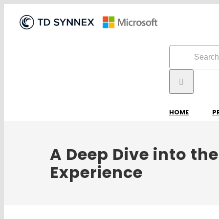
Skip
to
content
Search
for:
HOME
P
A Deep Dive into t
Experience