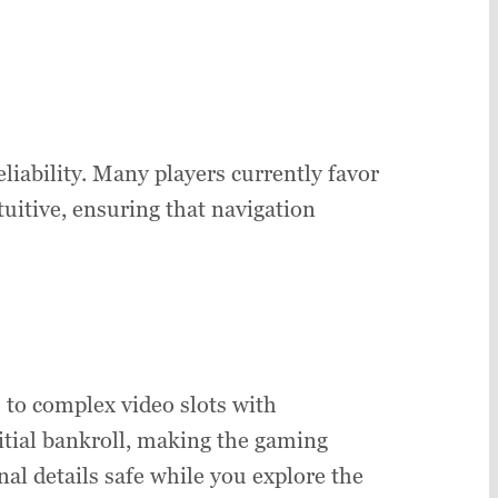
liability. Many players currently favor
tuitive, ensuring that navigation
s to complex video slots with
nitial bankroll, making the gaming
al details safe while you explore the