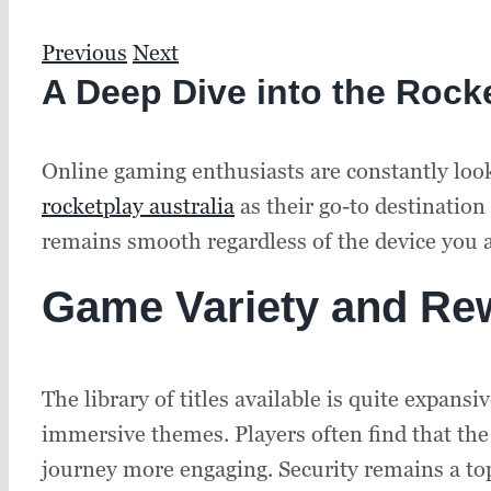
Previous
Next
A Deep Dive into the Roc
Online gaming enthusiasts are constantly looki
rocketplay australia
as their go-to destination
remains smooth regardless of the device you a
Game Variety and Re
The library of titles available is quite expans
immersive themes. Players often find that the 
journey more engaging. Security remains a top