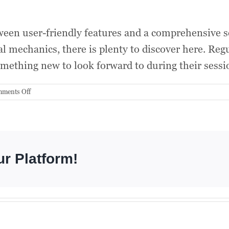
tween user-friendly features and a comprehensive 
al mechanics, there is plenty to discover here. Reg
omething new to look forward to during their sessi
on
ments Off
A
Deep
Dive
into
the
Rocketplay
r Platform!
Gaming
Experience