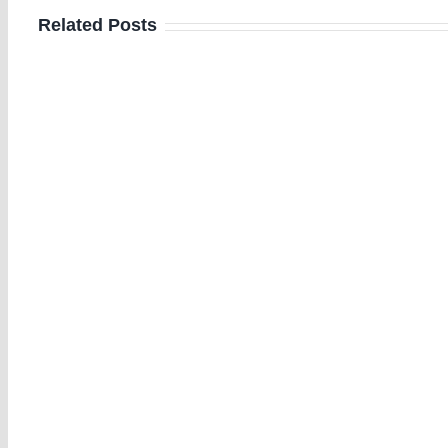
Related Posts