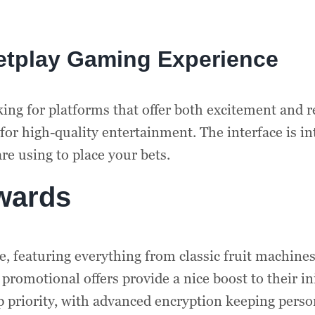
ketplay Gaming Experience
ng for platforms that offer both excitement and re
 for high-quality entertainment. The interface is in
re using to place your bets.
wards
ive, featuring everything from classic fruit machine
promotional offers provide a nice boost to their i
 priority, with advanced encryption keeping person