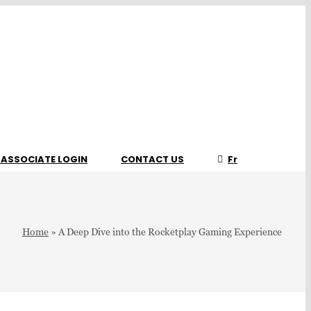
 ASSOCIATE LOGIN
CONTACT US
Fr
Home
»
A Deep Dive into the Rocketplay Gaming Experience