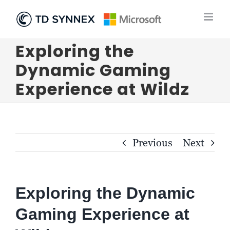
Skip
to
content
Exploring the
Dynamic Gaming
Experience at Wildz
Previous
Next
Exploring the Dynamic
Gaming Experience at