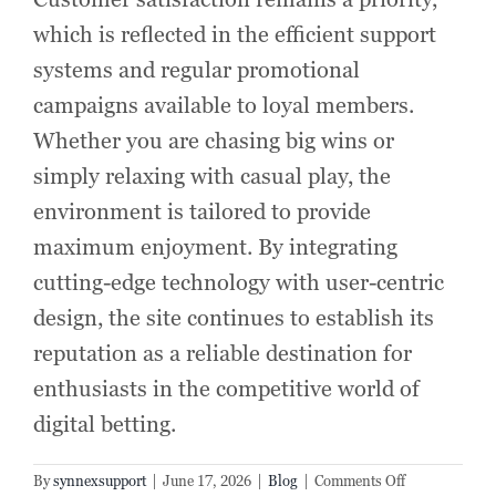
which is reflected in the efficient support
systems and regular promotional
campaigns available to loyal members.
Whether you are chasing big wins or
simply relaxing with casual play, the
environment is tailored to provide
maximum enjoyment. By integrating
cutting-edge technology with user-centric
design, the site continues to establish its
reputation as a reliable destination for
enthusiasts in the competitive world of
digital betting.
on
By
synnexsupport
|
June 17, 2026
|
Blog
|
Comments Off