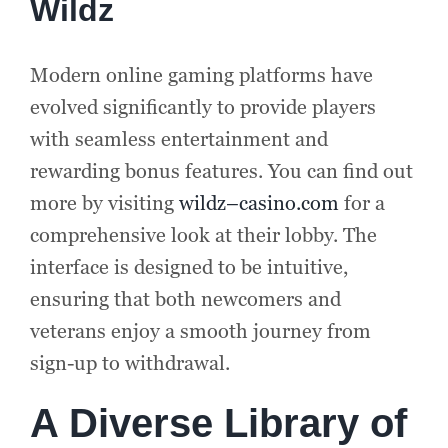
Wildz
Modern online gaming platforms have
evolved significantly to provide players
with seamless entertainment and
rewarding bonus features. You can find out
more by visiting
wildz–casino.com
for a
comprehensive look at their lobby. The
interface is designed to be intuitive,
ensuring that both newcomers and
veterans enjoy a smooth journey from
sign-up to withdrawal.
A Diverse Library of