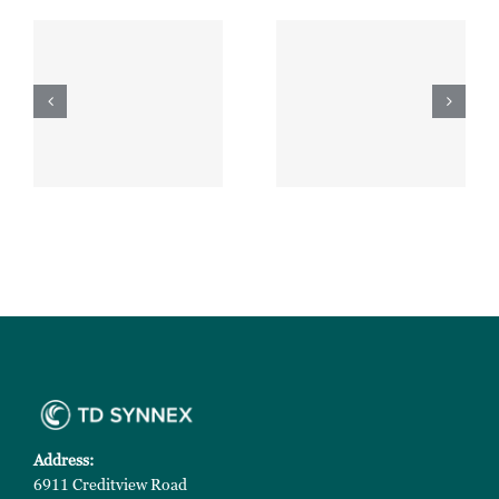
Address:
6911 Creditview Road