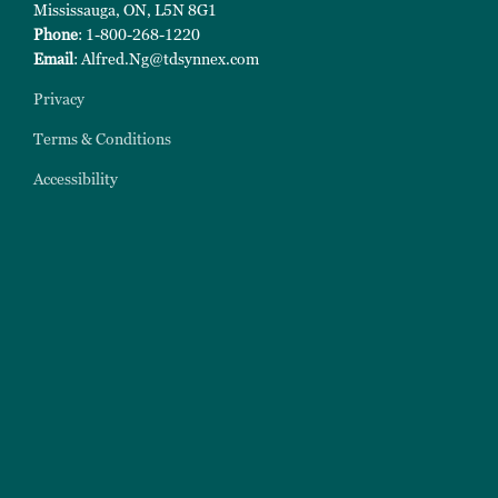
Mississauga, ON, L5N 8G1
Phone
: 1-800-268-1220
Email
: Alfred.Ng@tdsynnex.com
Privacy
Terms & Conditions
Accessibility