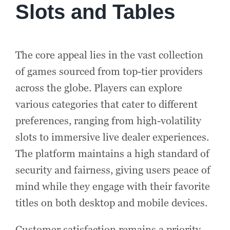
Slots and Tables
The core appeal lies in the vast collection
of games sourced from top-tier providers
across the globe. Players can explore
various categories that cater to different
preferences, ranging from high-volatility
slots to immersive live dealer experiences.
The platform maintains a high standard of
security and fairness, giving users peace of
mind while they engage with their favorite
titles on both desktop and mobile devices.
Customer satisfaction remains a priority,