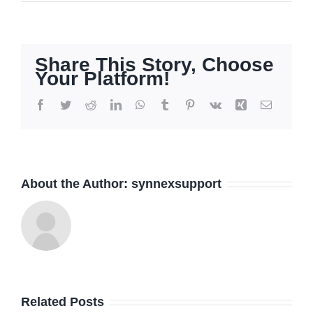
Exploring
the
Dynamic
Gaming
Share This Story, Choose
Experience
Your Platform!
at
Wildz
Facebook
Twitter
Reddit
LinkedIn
WhatsApp
Tumblr
Pinterest
Vk
Xing
Email
About the Author:
synnexsupport
Related Posts